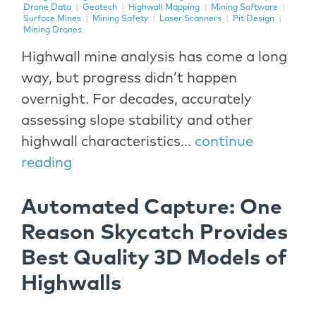
Drone Data
|
Geotech
|
Highwall Mapping
|
Mining Software
|
Surface Mines
|
Mining Safety
|
Laser Scanners
|
Pit Design
|
Mining Drones
Highwall mine analysis has come a long
way, but progress didn’t happen
overnight. For decades, accurately
assessing slope stability and other
highwall characteristics...
continue
reading
Automated Capture: One
Reason Skycatch Provides
Best Quality 3D Models of
Highwalls