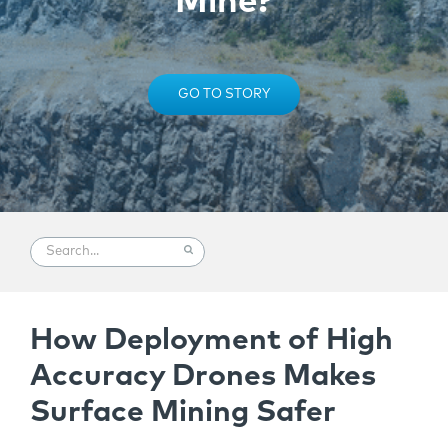
Mine?
GO TO STORY
How Deployment of High
Accuracy Drones Makes
Surface Mining Safer