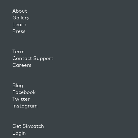
About
Gallery
Learn
Press
Term
Contact Support
Careers
Blog
Facebook
Twitter
Instagram
Get Skycatch
Login