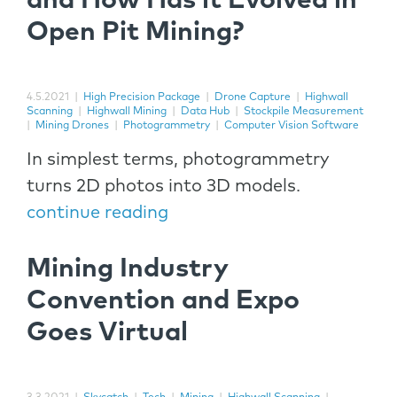
and How Has it Evolved in
Open Pit Mining?
4.5.2021
|
High Precision Package
|
Drone Capture
|
Highwall
Scanning
|
Highwall Mining
|
Data Hub
|
Stockpile Measurement
|
Mining Drones
|
Photogrammetry
|
Computer Vision Software
In simplest terms, photogrammetry
turns 2D photos into 3D models.
continue reading
Mining Industry
Convention and Expo
Goes Virtual