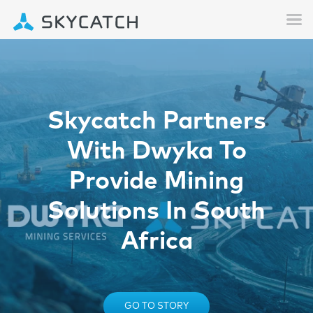
Skycatch Partners
With Dwyka To
Provide Mining
Solutions In South
Africa
GO TO STORY