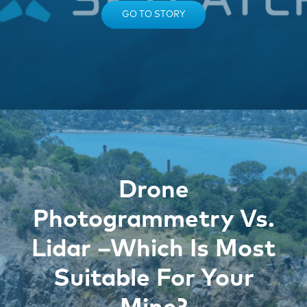
GO TO STORY
Drone
Photogrammetry Vs.
Lidar –Which Is Most
Suitable For Your