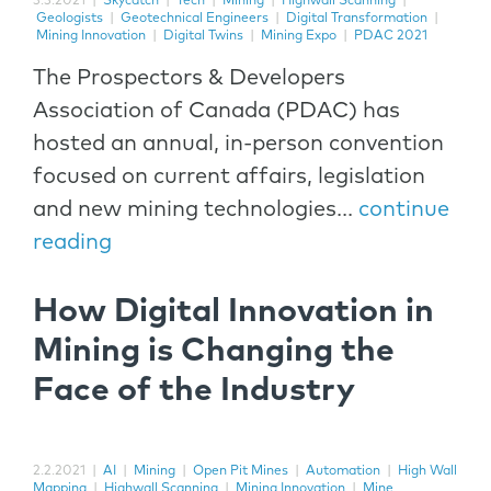
3.3.2021
|
Skycatch
|
Tech
|
Mining
|
Highwall Scanning
|
Geologists
|
Geotechnical Engineers
|
Digital Transformation
|
Mining Innovation
|
Digital Twins
|
Mining Expo
|
PDAC 2021
The Prospectors & Developers
Association of Canada (PDAC) has
hosted an annual, in-person convention
focused on current affairs, legislation
and new mining technologies...
continue
reading
How Digital Innovation in
Mining is Changing the
Face of the Industry
2.2.2021
|
AI
|
Mining
|
Open Pit Mines
|
Automation
|
High Wall
Mapping
|
Highwall Scanning
|
Mining Innovation
|
Mine