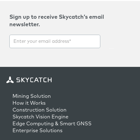
Sign up to receive Skycatch’s email
newsletter.
Mining Solution
How it Works
Construction Solution
Skycatch Vision Engine
Edge Computing & Smart GNSS
Enterprise Solutions