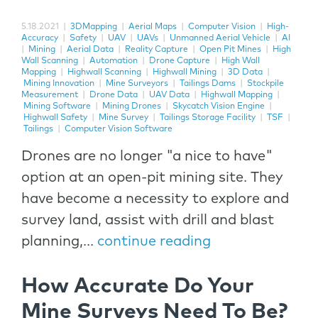
5.18.2021
|
3DMapping
|
Aerial Maps
|
Computer Vision
|
High-
Accuracy
|
Safety
|
UAV
|
UAVs
|
Unmanned Aerial Vehicle
|
AI
|
Mining
|
Aerial Data
|
Reality Capture
|
Open Pit Mines
|
High
Wall Scanning
|
Automation
|
Drone Capture
|
High Wall
Mapping
|
Highwall Scanning
|
Highwall Mining
|
3D Data
|
Mining Innovation
|
Mine Surveyors
|
Tailings Dams
|
Stockpile
Measurement
|
Drone Data
|
UAV Data
|
Highwall Mapping
|
Mining Software
|
Mining Drones
|
Skycatch Vision Engine
|
Highwall Safety
|
Mine Survey
|
Tailings Storage Facility
|
TSF
|
Tailings
|
Computer Vision Software
Drones are no longer "a nice to have"
option at an open-pit mining site. They
have become a necessity to explore and
survey land, assist with drill and blast
planning,...
continue reading
How Accurate Do Your
Mine Surveys Need To Be?