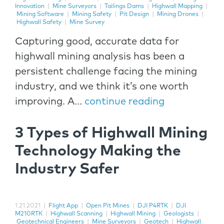
Innovation
|
Mine Surveyors
|
Tailings Dams
|
Highwall Mapping
|
Mining Software
|
Mining Safety
|
Pit Design
|
Mining Drones
|
Highwall Safety
|
Mine Survey
Capturing good, accurate data for
highwall mining analysis has been a
persistent challenge facing the mining
industry, and we think it’s one worth
improving. A...
continue reading
3 Types of Highwall Mining
Technology Making the
Industry Safer
1.21.2021
|
Flight App
|
Open Pit Mines
|
DJI P4RTK
|
DJI
M210RTK
|
Highwall Scanning
|
Highwall Mining
|
Geologists
|
Geotechnical Engineers
|
Mine Surveyors
|
Geotech
|
Highwall