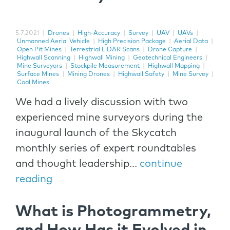
5.7.2021
|
Drones
|
High-Accuracy
|
Survey
|
UAV
|
UAVs
|
Unmanned Aerial Vehicle
|
High Precision Package
|
Aerial Data
|
Open Pit Mines
|
Terrestrial LiDAR Scans
|
Drone Capture
|
Highwall Scanning
|
Highwall Mining
|
Geotechnical Engineers
|
Mine Surveyors
|
Stockpile Measurement
|
Highwall Mapping
|
Surface Mines
|
Mining Drones
|
Highwall Safety
|
Mine Survey
|
Coal Mines
We had a lively discussion with two
experienced mine surveyors during the
inaugural launch of the Skycatch
monthly series of expert roundtables
and thought leadership...
continue
reading
What is Photogrammetry,