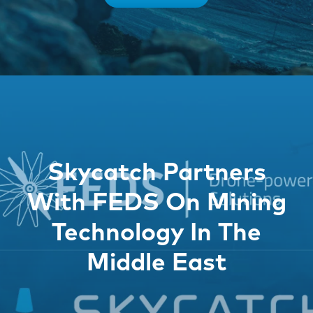
Skycatch Partners
With FEDS On Mining
Technology In The
Middle East