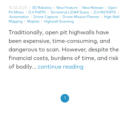
10.22.2020
|
3D Robotics
|
New Feature
|
New Release
|
Open
Pit Mines
|
DJI P4RTK
|
Terrestrial LiDAR Scans
|
DJI M210RTK
|
Automation
|
Drone Capture
|
Drone Mission Planner
|
High Wall
Mapping
|
Maptek
|
Highwall Scanning
Traditionally, open pit highwalls have
been expensive, time-consuming, and
dangerous to scan. However, despite the
financial costs, burdens of time, and risk
of bodily...
continue reading
1