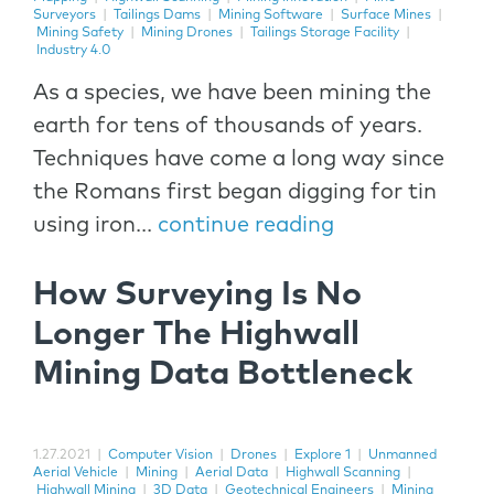
Surveyors
|
Tailings Dams
|
Mining Software
|
Surface Mines
|
Mining Safety
|
Mining Drones
|
Tailings Storage Facility
|
Industry 4.0
As a species, we have been mining the
earth for tens of thousands of years.
Techniques have come a long way since
the Romans first began digging for tin
using iron...
continue reading
How Surveying Is No
Longer The Highwall
Mining Data Bottleneck
1.27.2021
|
Computer Vision
|
Drones
|
Explore 1
|
Unmanned
Aerial Vehicle
|
Mining
|
Aerial Data
|
Highwall Scanning
|
Highwall Mining
|
3D Data
|
Geotechnical Engineers
|
Mining