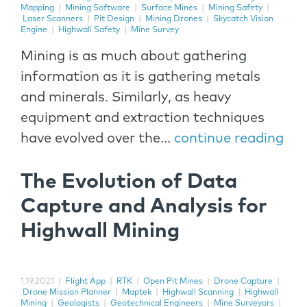
Mapping
|
Mining Software
|
Surface Mines
|
Mining Safety
|
Laser Scanners
|
Pit Design
|
Mining Drones
|
Skycatch Vision
Engine
|
Highwall Safety
|
Mine Survey
Mining is as much about gathering
information as it is gathering metals
and minerals. Similarly, as heavy
equipment and extraction techniques
have evolved over the...
continue reading
The Evolution of Data
Capture and Analysis for
Highwall Mining
1.19.2021
|
Flight App
|
RTK
|
Open Pit Mines
|
Drone Capture
|
Drone Mission Planner
|
Maptek
|
Highwall Scanning
|
Highwall
Mining
|
Geologists
|
Geotechnical Engineers
|
Mine Surveyors
|