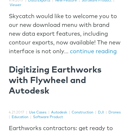
9.19.2017
|
Data Exports
|
New Feature
|
Software Product
|
Viewer
Skycatch would like to welcome you to
our new download menu with brand
new data export features, including
contour exports, now available! The new
interface is not only...
continue reading
Digitizing Earthworks
with Flywheel and
Autodesk
4.21.2017
|
Use Cases
|
Autodesk
|
Construction
|
DJI
|
Drones
|
Education
|
Software Product
Earthworks contractors: get ready to