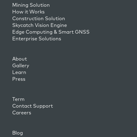
Mining Solution
How it Works
Construction Solution
Skycatch Vision Engine
Edge Computing & Smart GNSS
Enterprise Solutions
About
Gallery
Learn
Press
Term
Contact Support
Careers
Blog