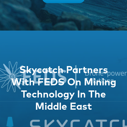
Skycatch Partners
With FEDS On Mining
Technology In The
Middle East