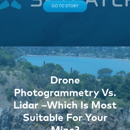
GO TO STORY
Drone
Photogrammetry Vs.
Lidar –Which Is Most
Suitable For Your