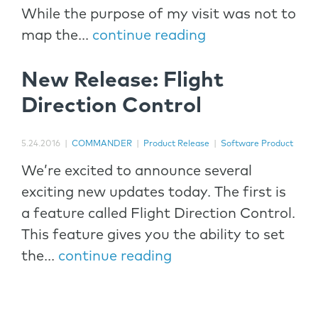
While the purpose of my visit was not to
map the...
continue reading
New Release: Flight
Direction Control
5.24.2016
|
COMMANDER
|
Product Release
|
Software Product
We’re excited to announce several
exciting new updates today. The first is
a feature called Flight Direction Control.
This feature gives you the ability to set
the...
continue reading