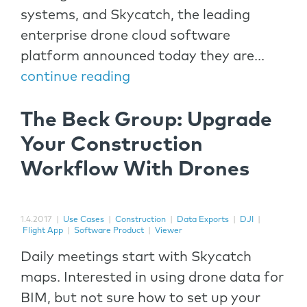
systems, and Skycatch, the leading
enterprise drone cloud software
platform announced today they are...
continue reading
The Beck Group: Upgrade
Your Construction
Workflow With Drones
1.4.2017
|
Use Cases
|
Construction
|
Data Exports
|
DJI
|
Flight App
|
Software Product
|
Viewer
Daily meetings start with Skycatch
maps. Interested in using drone data for
BIM, but not sure how to set up your