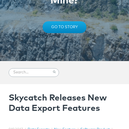
Mine?
GO TO STORY
Skycatch Releases New
Data Export Features