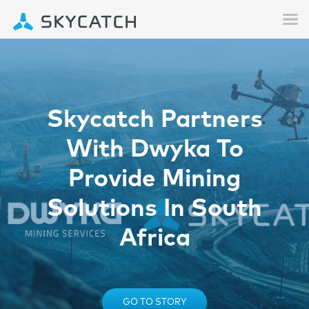
Skycatch Partners
With Dwyka To
Provide Mining
Solutions In South
Africa
GO TO STORY