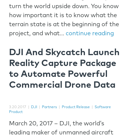
turn the world upside down. You know
how important it is to know what the
terrain state is at the beginning of the
project, and what...
continue reading
DJI And Skycatch Launch
Reality Capture Package
to Automate Powerful
Commercial Drone Data
3.20.2017
|
DJI
|
Partners
|
Product Release
|
Software
Product
March 20, 2017 – DJI, the world’s
leading maker of unmanned aircraft