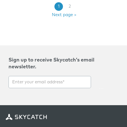
1
2
Next page >
Sign up to receive Skycatch’s email
newsletter.