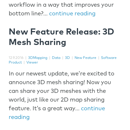
workflow in a way that improves your
bottom line?...
continue reading
New Feature Release: 3D
Mesh Sharing
12.9.2016
|
3DMapping
|
Data
|
3D
|
New Feature
|
Software
Product
|
Viewer
In our newest update, we’re excited to
announce 3D mesh sharing! Now you
can share your 3D meshes with the
world, just like our 2D map sharing
feature. It’s a great way...
continue
reading