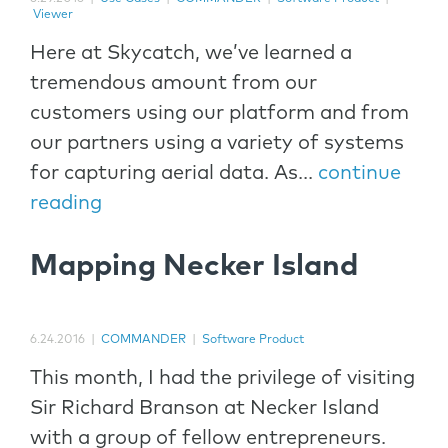
Viewer
Here at Skycatch, we’ve learned a
tremendous amount from our
customers using our platform and from
our partners using a variety of systems
for capturing aerial data. As...
continue
reading
Mapping Necker Island
6.24.2016
|
COMMANDER
|
Software Product
This month, I had the privilege of visiting
Sir Richard Branson at Necker Island
with a group of fellow entrepreneurs.