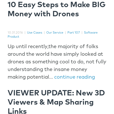
10 Easy Steps to Make BIG
Money with Drones
10.31.2016
|
Use Cases
|
Our Service
|
Part 107
|
Software
Product
Up until recently,the majority of folks
around the world have simply looked at
drones as something cool to do, not fully
understanding the insane money
making potential...
continue reading
VIEWER UPDATE: New 3D
Viewers & Map Sharing
Links