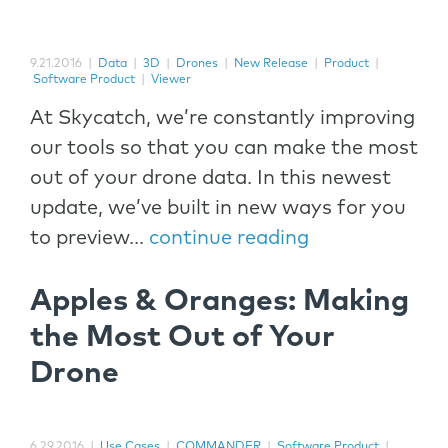
9.21.2016
|
Data
|
3D
|
Drones
|
New Release
|
Product
|
Software Product
|
Viewer
At Skycatch, we’re constantly improving
our tools so that you can make the most
out of your drone data. In this newest
update, we’ve built in new ways for you
to preview...
continue reading
Apples & Oranges: Making
the Most Out of Your
Drone
6.29.2016
|
Use Cases
|
COMMANDER
|
Software Product
|