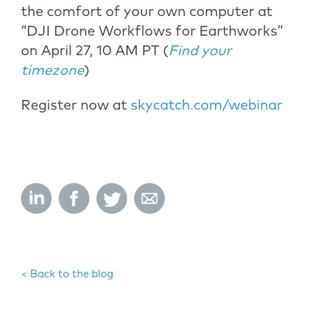
the comfort of your own computer at
“DJI Drone Workflows for Earthworks”
on April 27, 10 AM PT (
Find your
timezone
)
Register now at
skycatch.com/webinar
< Back to the blog