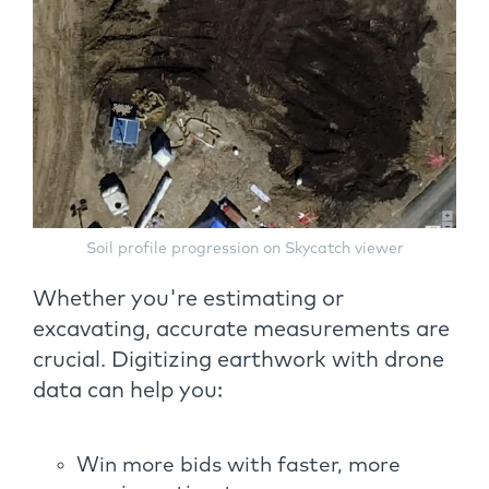
Soil profile progression on Skycatch viewer
Whether you're estimating or
excavating, accurate measurements are
crucial. Digitizing earthwork with drone
data can help you:
Win more bids with faster, more