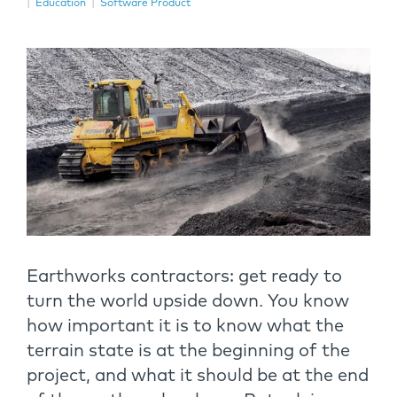
|
Education
|
Software Product
Earthworks contractors: get ready to
turn the world upside down. You know
how important it is to know what the
terrain state is at the beginning of the
project, and what it should be at the end