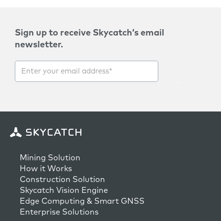
Sign up to receive Skycatch’s email
newsletter.
Mining Solution
How it Works
Construction Solution
Skycatch Vision Engine
Edge Computing & Smart GNSS
Enterprise Solutions