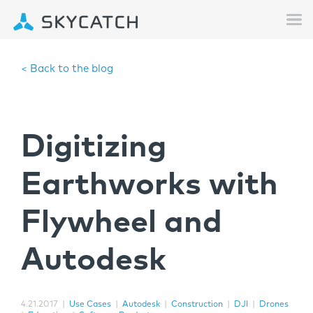
< Back to the blog
Digitizing
Earthworks with
Flywheel and
Autodesk
4.21.2017
|
Use Cases
|
Autodesk
|
Construction
|
DJI
|
Drones