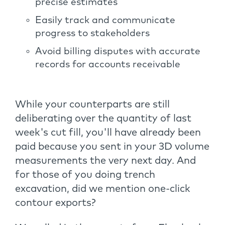
precise estimates
Easily track and communicate
progress to stakeholders
Avoid billing disputes with accurate
records for accounts receivable
While your counterparts are still
deliberating over the quantity of last
week's cut fill, you'll have already been
paid because you sent in your 3D volume
measurements the very next day. And
for those of you doing trench
excavation, did we mention one-click
contour exports?