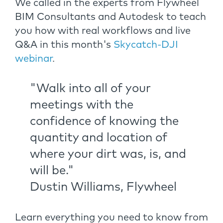
We called in the experts from Flywheel
BIM Consultants and Autodesk to teach
you how with real workflows and live
Q&A in this month's
Skycatch-DJI
webinar
.
"Walk into all of your
meetings with the
confidence of knowing the
quantity and location of
where your dirt was, is, and
will be."
Dustin Williams, Flywheel
Learn everything you need to know from