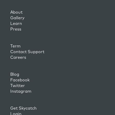
About
Gallery
Learn
Press
Term
Contact Support
Careers
Blog
Facebook
Twitter
Instagram
Get Skycatch
Login