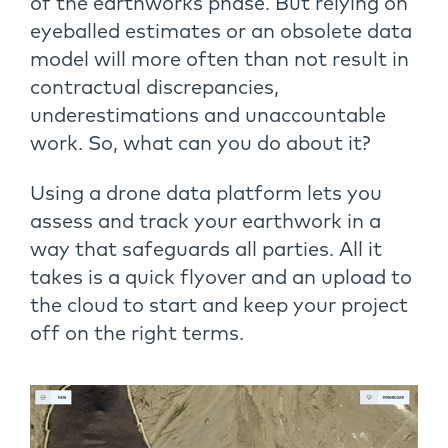
of the earthworks phase. But relying on
eyeballed estimates or an obsolete data
model will more often than not result in
contractual discrepancies,
underestimations and unaccountable
work. So, what can you do about it?
Using a drone data platform lets you
assess and track your earthwork in a
way that safeguards all parties. All it
takes is a quick flyover and an upload to
the cloud to start and keep your project
off on the right terms.