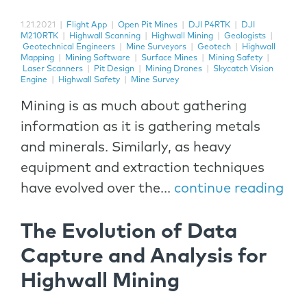
1.21.2021
|
Flight App
|
Open Pit Mines
|
DJI P4RTK
|
DJI
M210RTK
|
Highwall Scanning
|
Highwall Mining
|
Geologists
|
Geotechnical Engineers
|
Mine Surveyors
|
Geotech
|
Highwall
Mapping
|
Mining Software
|
Surface Mines
|
Mining Safety
|
Laser Scanners
|
Pit Design
|
Mining Drones
|
Skycatch Vision
Engine
|
Highwall Safety
|
Mine Survey
Mining is as much about gathering
information as it is gathering metals
and minerals. Similarly, as heavy
equipment and extraction techniques
have evolved over the...
continue reading
The Evolution of Data
Capture and Analysis for
Highwall Mining