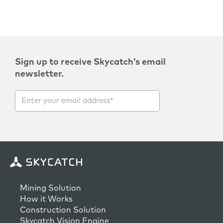
Sign up to receive Skycatch’s email
newsletter.
Mining Solution
How it Works
Construction Solution
Skycatch Vision Engine