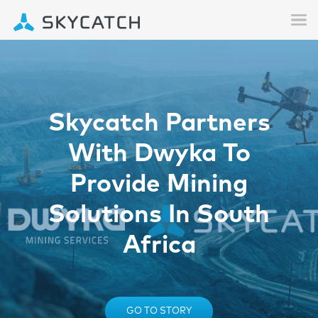
Skycatch Partners
With Dwyka To
Provide Mining
Solutions In South
Africa
GO TO STORY