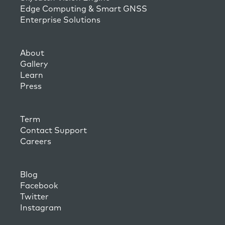
Edge Computing & Smart GNSS
Enterprise Solutions
About
Gallery
Learn
Press
Term
Contact Support
Careers
Blog
Facebook
Twitter
Instagram