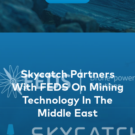
Skycatch Partners
With FEDS On Mining
Technology In The
Middle East