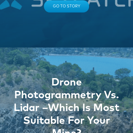
GO TO STORY
Drone
Photogrammetry Vs.
Lidar –Which Is Most
Suitable For Your