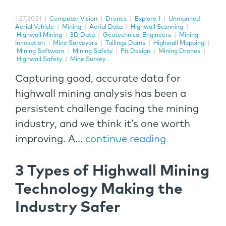
1.27.2021
|
Computer Vision
|
Drones
|
Explore 1
|
Unmanned
Aerial Vehicle
|
Mining
|
Aerial Data
|
Highwall Scanning
|
Highwall Mining
|
3D Data
|
Geotechnical Engineers
|
Mining
Innovation
|
Mine Surveyors
|
Tailings Dams
|
Highwall Mapping
|
Mining Software
|
Mining Safety
|
Pit Design
|
Mining Drones
|
Highwall Safety
|
Mine Survey
Capturing good, accurate data for
highwall mining analysis has been a
persistent challenge facing the mining
industry, and we think it’s one worth
improving. A...
continue reading
3 Types of Highwall Mining
Technology Making the
Industry Safer