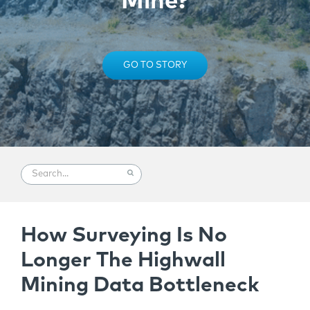
Mine?
GO TO STORY
How Surveying Is No
Longer The Highwall
Mining Data Bottleneck