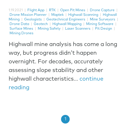
1.19.2021
|
Flight App
|
RTK
|
Open Pit Mines
|
Drone Capture
|
Drone Mission Planner
|
Maptek
|
Highwall Scanning
|
Highwall
Mining
|
Geologists
|
Geotechnical Engineers
|
Mine Surveyors
|
Drone Data
|
Geotech
|
Highwall Mapping
|
Mining Software
|
Surface Mines
|
Mining Safety
|
Laser Scanners
|
Pit Design
|
Mining Drones
Highwall mine analysis has come a long
way, but progress didn’t happen
overnight. For decades, accurately
assessing slope stability and other
highwall characteristics...
continue
reading
1