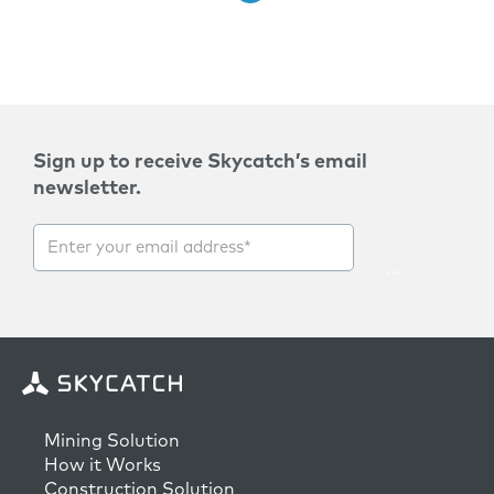
Sign up to receive Skycatch’s email
newsletter.
Mining Solution
How it Works
Construction Solution