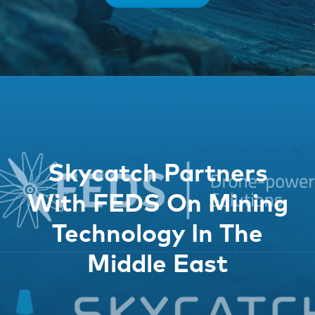
Skycatch Partners
With FEDS On Mining
Technology In The
Middle East