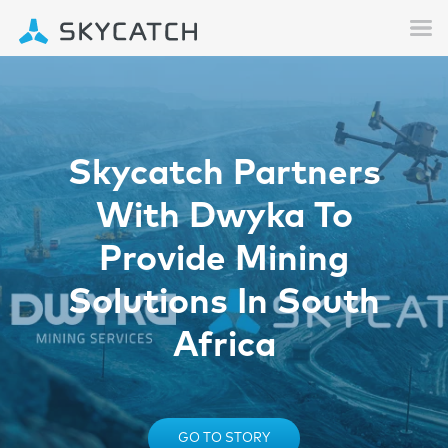
Skycatch Partners
With Dwyka To
Provide Mining
Solutions In South
Africa
GO TO STORY