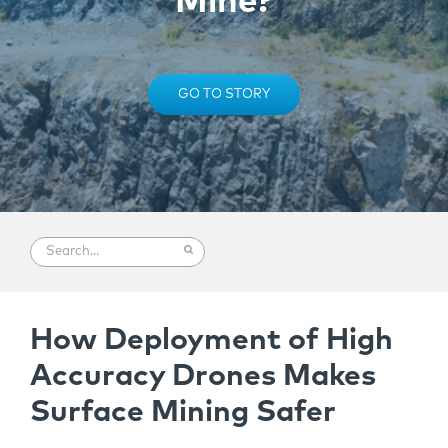
Mine?
GO TO STORY
How Deployment of High
Accuracy Drones Makes
Surface Mining Safer