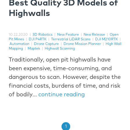
Best Quality 3D Models of
Highwalls
10.22.2020
|
3D Robotics
|
New Feature
|
New Release
|
Open
Pit Mines
|
DJI P4RTK
|
Terrestrial LiDAR Scans
|
DJI M210RTK
|
Automation
|
Drone Capture
|
Drone Mission Planner
|
High Wall
Mapping
|
Maptek
|
Highwall Scanning
Traditionally, open pit highwalls have
been expensive, time-consuming, and
dangerous to scan. However, despite the
financial costs, burdens of time, and risk
of bodily...
continue reading
1