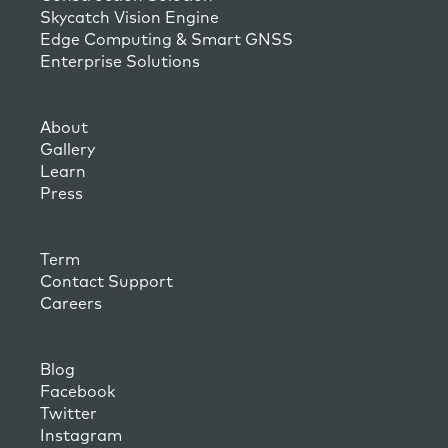
Skycatch Vision Engine
Edge Computing & Smart GNSS
Enterprise Solutions
About
Gallery
Learn
Press
Term
Contact Support
Careers
Blog
Facebook
Twitter
Instagram