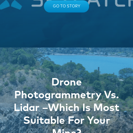
GO TO STORY
Drone
Photogrammetry Vs.
Lidar –Which Is Most
Suitable For Your