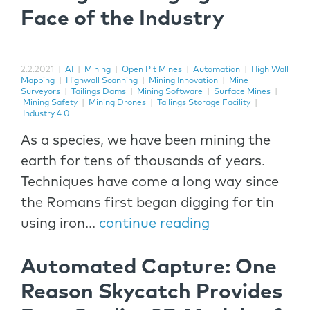
Face of the Industry
2.2.2021
|
AI
|
Mining
|
Open Pit Mines
|
Automation
|
High Wall
Mapping
|
Highwall Scanning
|
Mining Innovation
|
Mine
Surveyors
|
Tailings Dams
|
Mining Software
|
Surface Mines
|
Mining Safety
|
Mining Drones
|
Tailings Storage Facility
|
Industry 4.0
As a species, we have been mining the
earth for tens of thousands of years.
Techniques have come a long way since
the Romans first began digging for tin
using iron...
continue reading
Automated Capture: One
Reason Skycatch Provides