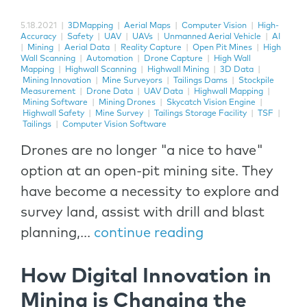
5.18.2021
|
3DMapping
|
Aerial Maps
|
Computer Vision
|
High-
Accuracy
|
Safety
|
UAV
|
UAVs
|
Unmanned Aerial Vehicle
|
AI
|
Mining
|
Aerial Data
|
Reality Capture
|
Open Pit Mines
|
High
Wall Scanning
|
Automation
|
Drone Capture
|
High Wall
Mapping
|
Highwall Scanning
|
Highwall Mining
|
3D Data
|
Mining Innovation
|
Mine Surveyors
|
Tailings Dams
|
Stockpile
Measurement
|
Drone Data
|
UAV Data
|
Highwall Mapping
|
Mining Software
|
Mining Drones
|
Skycatch Vision Engine
|
Highwall Safety
|
Mine Survey
|
Tailings Storage Facility
|
TSF
|
Tailings
|
Computer Vision Software
Drones are no longer "a nice to have"
option at an open-pit mining site. They
have become a necessity to explore and
survey land, assist with drill and blast
planning,...
continue reading
How Digital Innovation in
Mining is Changing the