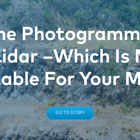
ne Photogramm
Lidar –Which Is
table For Your M
GO TO STORY