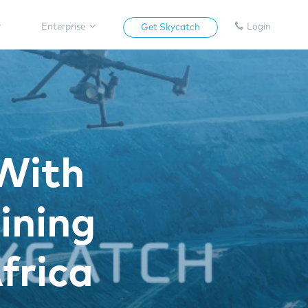
Enterprise
Login
Get Skycatch
With
ining
frica