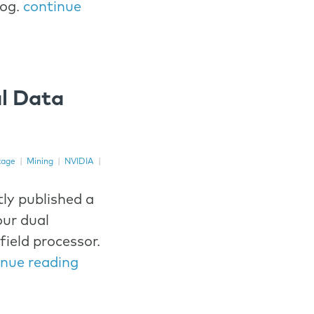
log.
continue
l Data
kage
|
Mining
|
NVIDIA
|
ly published a
ur dual
field processor.
inue reading