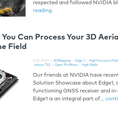
respected and followed NVIDIA b
reading
 You Can Process Your 3D Aeria
he Field
8.20.2020
|
3DMapping
|
Edge 1
|
High Precision Pac
Jetson TX2
|
Open Pit Mines
|
High Walls
Our friends at NVIDIA have recent
Solution Showcase about Edge1, o
functioning GNSS receiver and in-
Edge1 is an integral part of...
cont