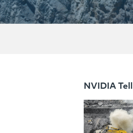
NVIDIA Tell