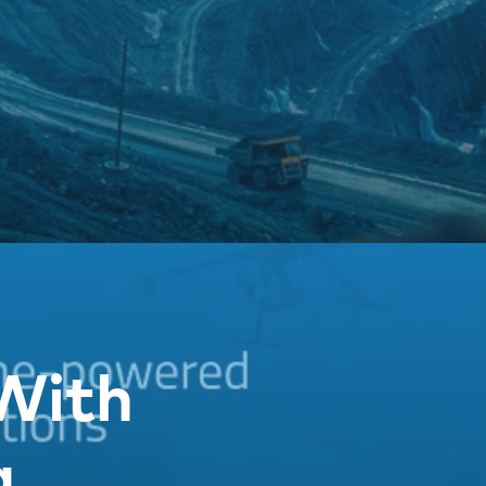
With
g