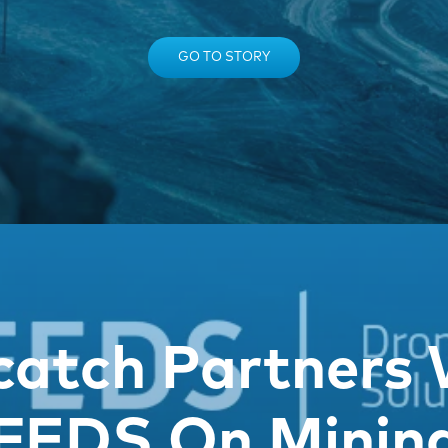
GO TO STORY
catch Partners 
FEDS On Minin