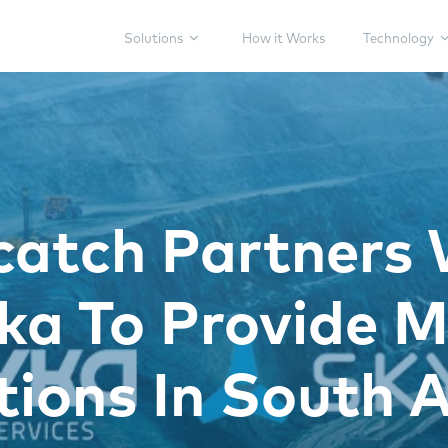
Solutions
How it Works
Technology
catch Partners 
a To Provide M
tions In South A