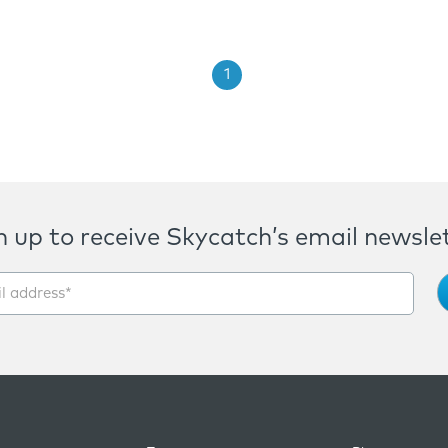
1
n up to receive Skycatch’s email newslet