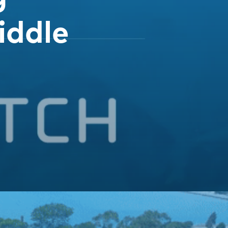
iddle