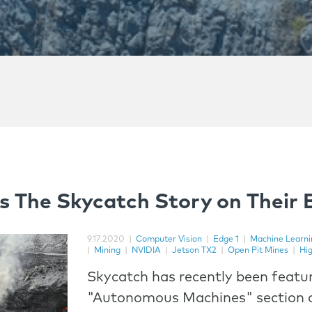
s The Skycatch Story on Their 
9.17.2020
|
Computer Vision
|
Edge 1
|
Machine Learni
|
Mining
|
NVIDIA
|
Jetson TX2
|
Open Pit Mines
|
Hi
Skycatch has recently been featur
"Autonomous Machines" section o