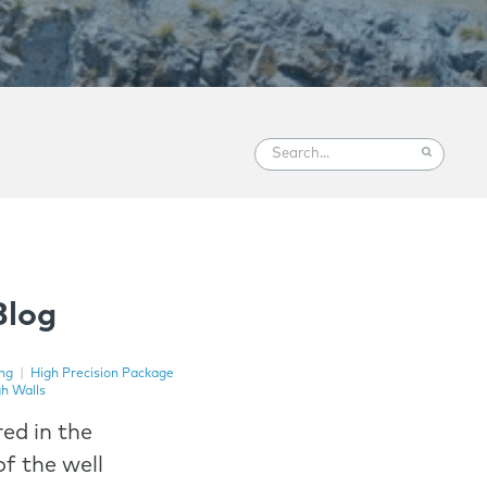
Blog
ng
|
High Precision Package
gh Walls
ed in the
f the well