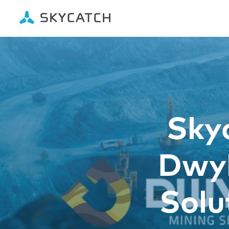
Sky
Dwyk
Solu