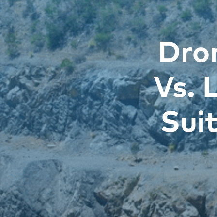
Dro
Vs. 
Sui