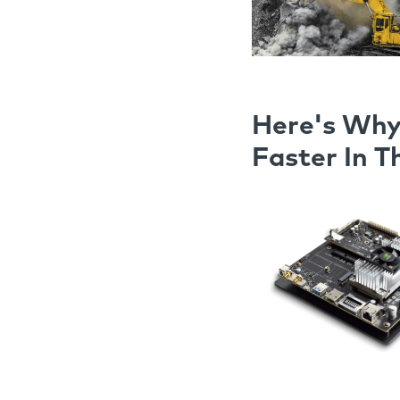
Here's Why
Faster In T