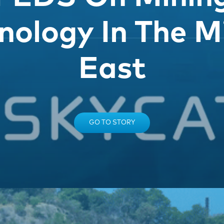
nology In The M
East
GO TO STORY