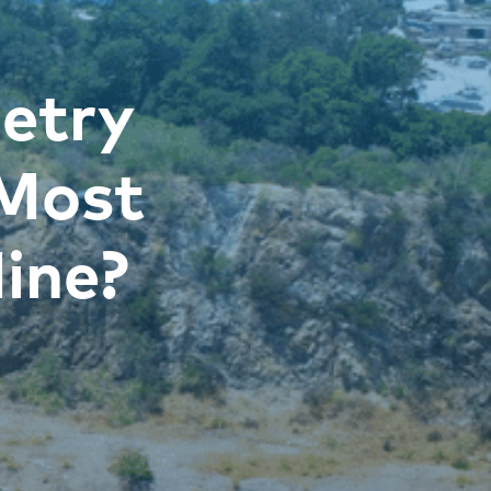
etry
 Most
ine?