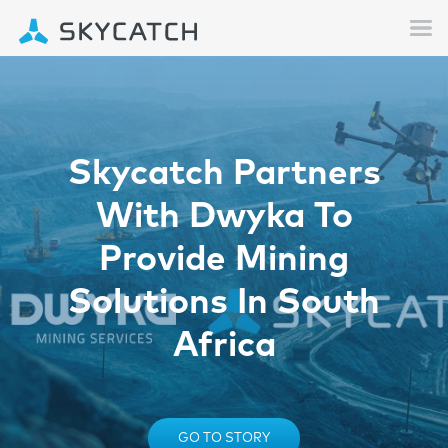
Skycatch Partners
With Dwyka To
Provide Mining
Solutions In South
Africa
GO TO STORY