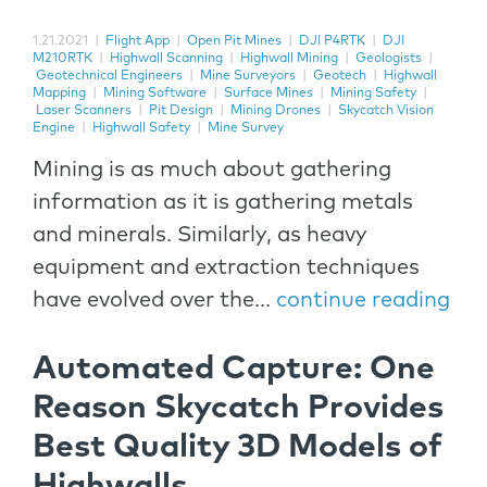
1.21.2021
|
Flight App
|
Open Pit Mines
|
DJI P4RTK
|
DJI
M210RTK
|
Highwall Scanning
|
Highwall Mining
|
Geologists
|
Geotechnical Engineers
|
Mine Surveyors
|
Geotech
|
Highwall
Mapping
|
Mining Software
|
Surface Mines
|
Mining Safety
|
Laser Scanners
|
Pit Design
|
Mining Drones
|
Skycatch Vision
Engine
|
Highwall Safety
|
Mine Survey
Mining is as much about gathering
information as it is gathering metals
and minerals. Similarly, as heavy
equipment and extraction techniques
have evolved over the...
continue reading
Automated Capture: One
Reason Skycatch Provides
Best Quality 3D Models of
Highwalls