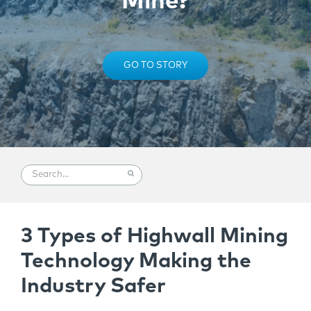
Mine?
GO TO STORY
3 Types of Highwall Mining
Technology Making the
Industry Safer