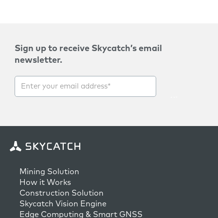
Sign up to receive Skycatch’s email
newsletter.
Mining Solution
How it Works
Construction Solution
Skycatch Vision Engine
Edge Computing & Smart GNSS