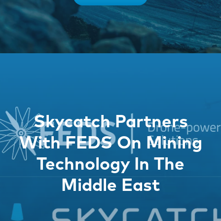
Skycatch Partners
With FEDS On Mining
Technology In The
Middle East