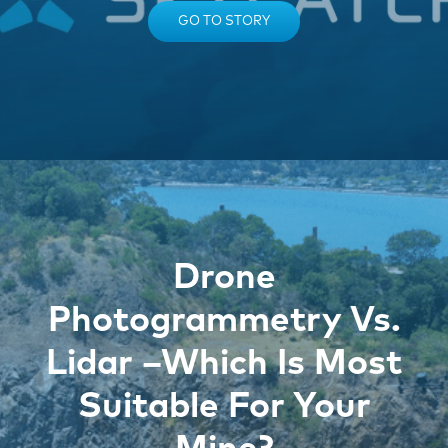
GO TO STORY
Drone
Photogrammetry Vs.
Lidar –Which Is Most
Suitable For Your