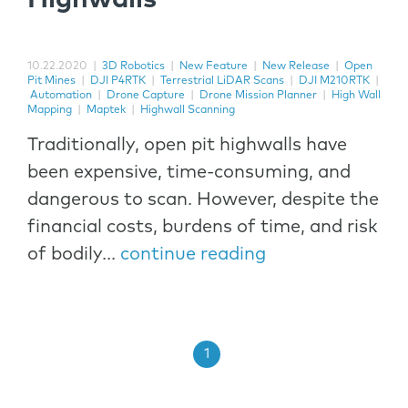
10.22.2020
|
3D Robotics
|
New Feature
|
New Release
|
Open
Pit Mines
|
DJI P4RTK
|
Terrestrial LiDAR Scans
|
DJI M210RTK
|
Automation
|
Drone Capture
|
Drone Mission Planner
|
High Wall
Mapping
|
Maptek
|
Highwall Scanning
Traditionally, open pit highwalls have
been expensive, time-consuming, and
dangerous to scan. However, despite the
financial costs, burdens of time, and risk
of bodily...
continue reading
1