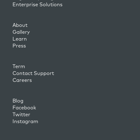
Enterprise Solutions
About
Gallery
Learn
Press
Term
Contact Support
Careers
Blog
Facebook
Twitter
Instagram