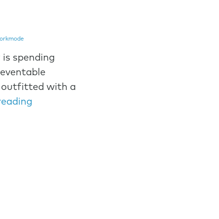
orkmode
 is spending
reventable
outfitted with a
reading