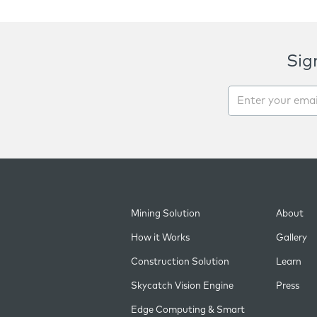
Sig
Mining Solution
About
How it Works
Gallery
Construction Solution
Learn
Skycatch Vision Engine
Press
Edge Computing & Smart