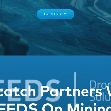
GO TO STORY
catch Partners 
FEDS On Minin