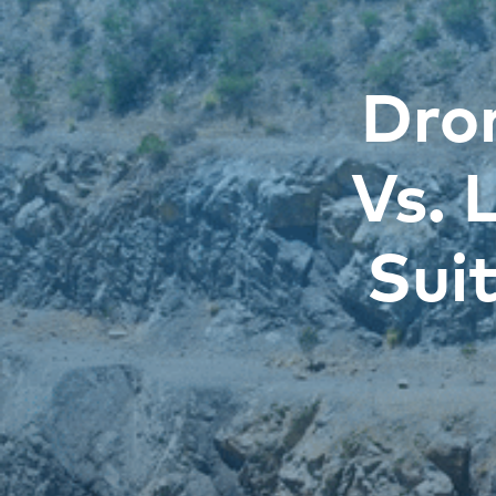
Dro
Vs. 
Sui