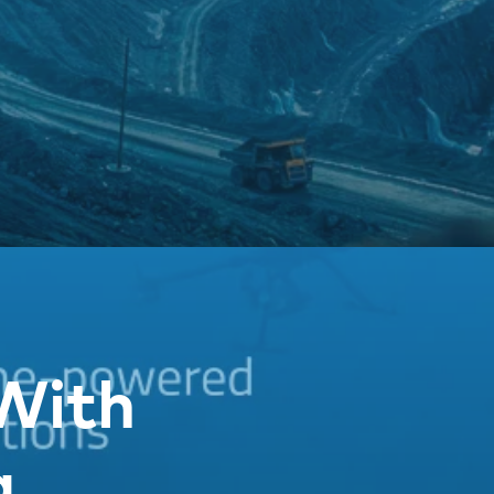
With
g