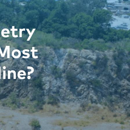
etry
 Most
ine?