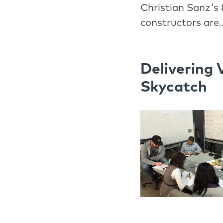
Christian Sanz's 
constructors are.
Delivering 
Skycatch