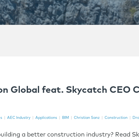
on Global feat. Skycatch CEO C
es
|
AEC Industry
|
Applications
|
BIM
|
Christian Sanz
|
Construction
|
Dro
uilding a better construction industry? Read 