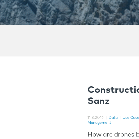
Constructi
Sanz
11.8.2016
|
Data
|
Use Cas
Management
How are drones b