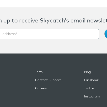
n up to receive Skycatch’s email newslet
Term
Blog
Contact Support
Facebook
Careers
Twitter
Instagram