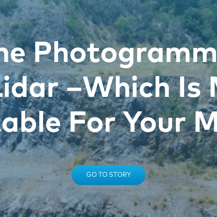
ne Photogramm
Lidar –Which Is
table For Your M
GO TO STORY