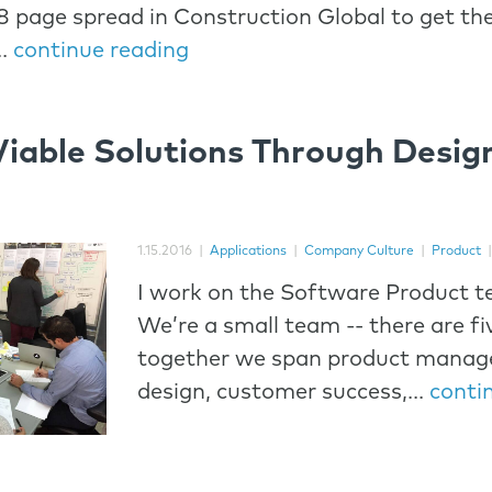
8 page spread in Construction Global to get th
..
continue reading
Viable Solutions Through Desig
1.15.2016
|
Applications
|
Company Culture
|
Product
I work on the Software Product t
We’re a small team -- there are fi
together we span product manag
design, customer success,...
conti