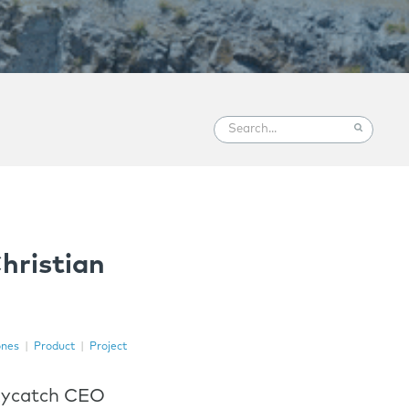
hristian
nes
|
Product
|
Project
Skycatch CEO