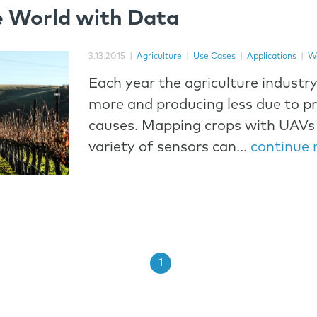
e World with Data
3.13.2015
|
Agriculture
|
Use Cases
|
Applications
|
W
Each year the agriculture industry
more and producing less due to p
causes. Mapping crops with UAVs 
variety of sensors can...
continue 
1