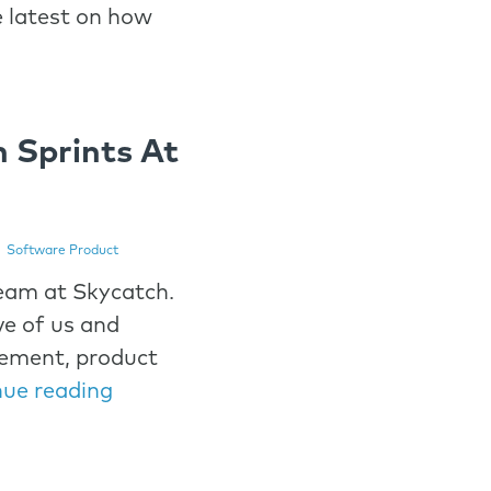
e latest on how
n Sprints At
|
Software Product
eam at Skycatch.
ve of us and
ement, product
nue reading