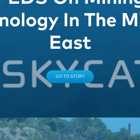
nology In The M
East
GO TO STORY