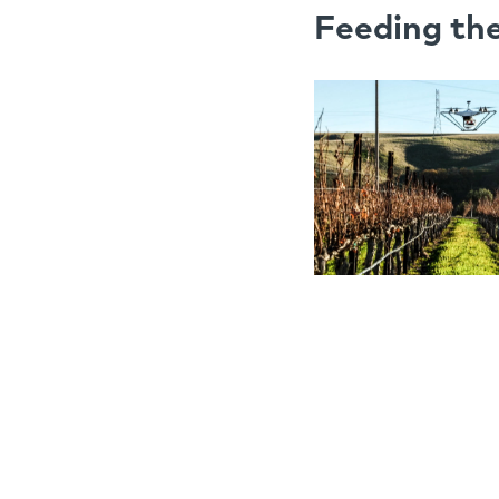
Feeding th