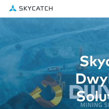
Sky
Dwyk
Solu