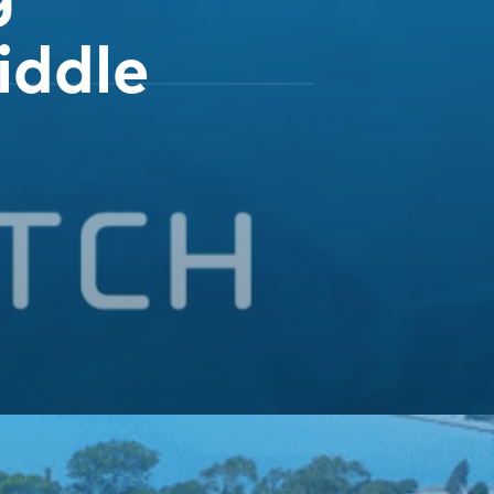
iddle