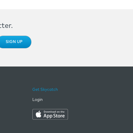
ter.
Get Skycatch
Login