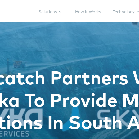
Solutions
How it Works
Technology
catch Partners 
a To Provide M
tions In South A