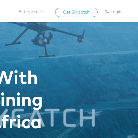
Enterprise
Login
Get Skycatch
With
ining
frica