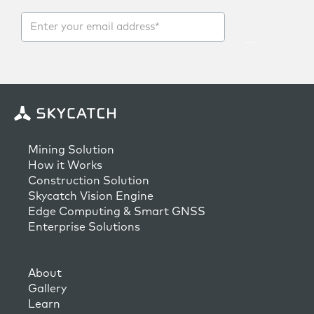
Mining Solution
How it Works
Construction Solution
Skycatch Vision Engine
Edge Computing & Smart GNSS
Enterprise Solutions
About
Gallery
Learn