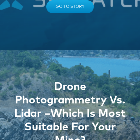
GO TO STORY
Drone
Photogrammetry Vs.
Lidar –Which Is Most
Suitable For Your