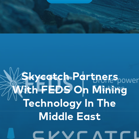
Skycatch Partners
With FEDS On Mining
Technology In The
Middle East