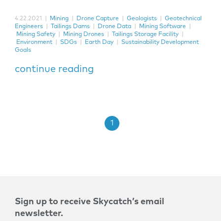
4.22.2021
|
Mining
|
Drone Capture
|
Geologists
|
Geotechnical
Engineers
|
Tailings Dams
|
Drone Data
|
Mining Software
|
Mining Safety
|
Mining Drones
|
Tailings Storage Facility
|
Environment
|
SDGs
|
Earth Day
|
Sustainability Development
Goals
continue reading
1
Sign up to receive Skycatch’s email
newsletter.