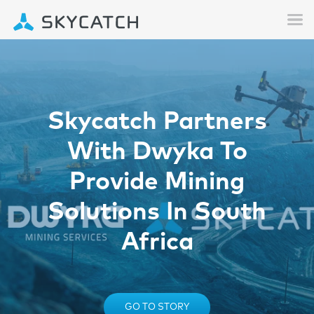
Skycatch Partners
With Dwyka To
Provide Mining
Solutions In South
Africa
GO TO STORY