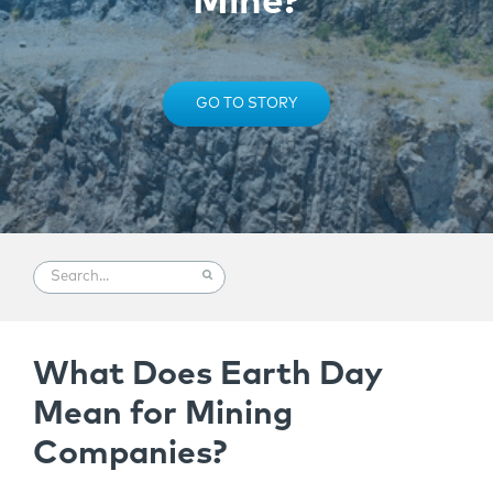
Mine?
GO TO STORY
What Does Earth Day
Mean for Mining
Companies?