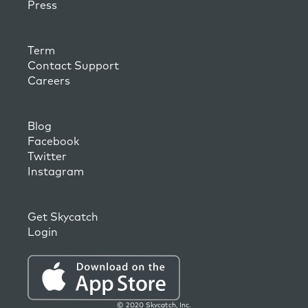
Press
Term
Contact Support
Careers
Blog
Facebook
Twitter
Instagram
Get Skycatch
Login
© 2020 Skycatch, Inc.