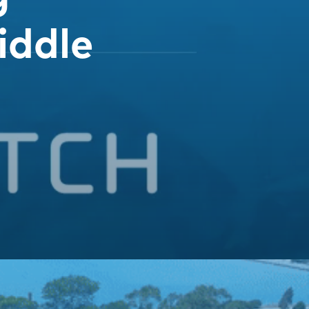
iddle