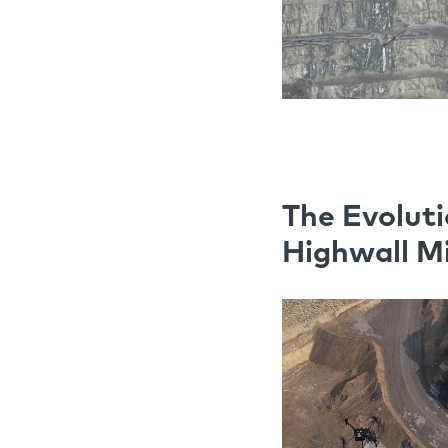
The Evoluti
Highwall M