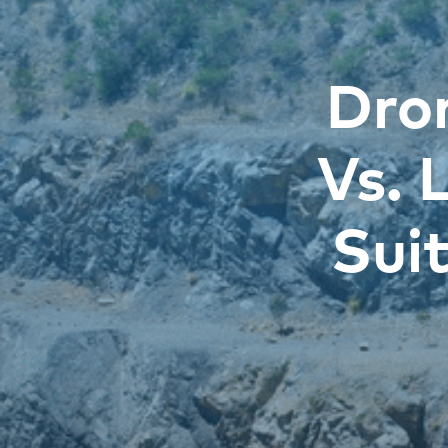
Dro
Vs. 
Sui