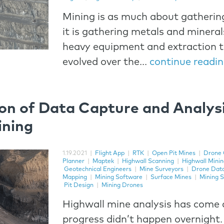
Mining is as much about gatherin
it is gathering metals and minerals
heavy equipment and extraction 
evolved over the...
continue readi
on of Data Capture and Analysi
ining
1.19.2021
|
Flight App
|
RTK
|
Open Pit Mines
|
Drone 
Planner
|
Maptek
|
Highwall Scanning
|
Highwall Mini
Geotechnical Engineers
|
Mine Surveyors
|
Drone Dat
Mapping
|
Mining Software
|
Surface Mines
|
Mining S
Pit Design
|
Mining Drones
Highwall mine analysis has come 
progress didn’t happen overnight.