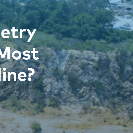
etry
 Most
ine?