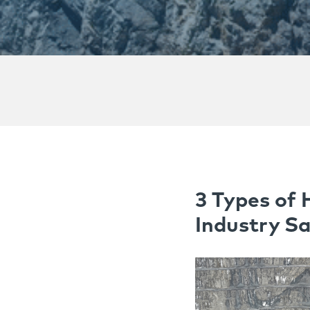
3 Types of 
Industry Sa