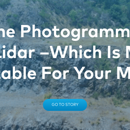
ne Photogramm
Lidar –Which Is
table For Your M
GO TO STORY