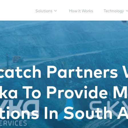
Solutions
How it Works
Technology
catch Partners 
a To Provide M
tions In South A