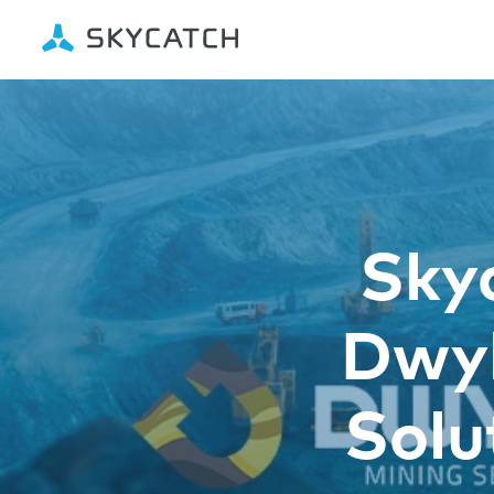
Sky
Dwyk
Solu