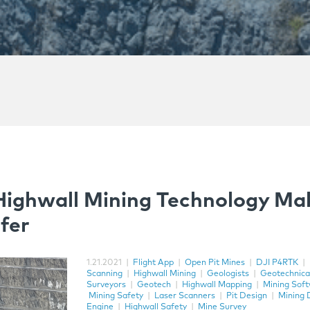
Highwall Mining Technology Ma
fer
1.21.2021
|
Flight App
|
Open Pit Mines
|
DJI P4RTK
|
Scanning
|
Highwall Mining
|
Geologists
|
Geotechnica
Surveyors
|
Geotech
|
Highwall Mapping
|
Mining Sof
Mining Safety
|
Laser Scanners
|
Pit Design
|
Mining 
Engine
|
Highwall Safety
|
Mine Survey