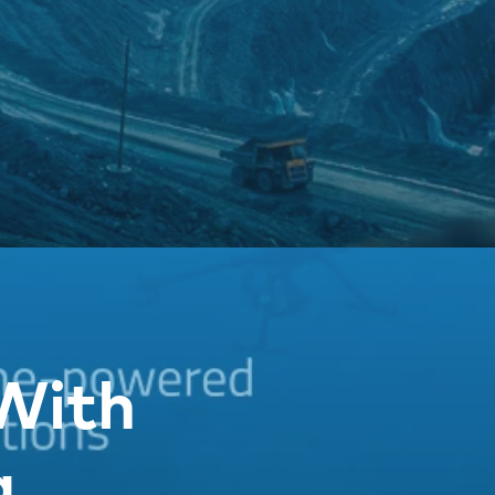
With
g