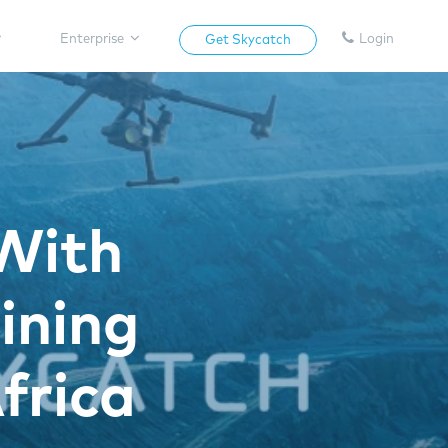
Enterprise
Login
Get Skycatch
With
ining
frica