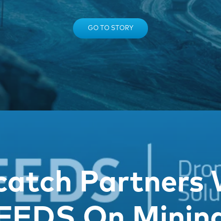
GO TO STORY
catch Partners 
FEDS On Minin