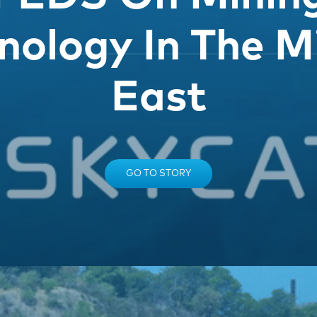
nology In The M
East
GO TO STORY