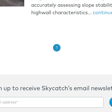
accurately assessing slope stabili
highwall characteristics...
continu
1
n up to receive Skycatch’s email newslet