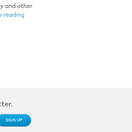
ty and other
e reading
ter.