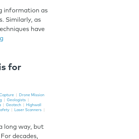
g information as
. Similarly, as
techniques have
ng
s for
Capture
|
Drone Mission
ng
|
Geologists
|
a
|
Geotech
|
Highwall
afety
|
Laser Scanners
|
a long way, but
 For decades,