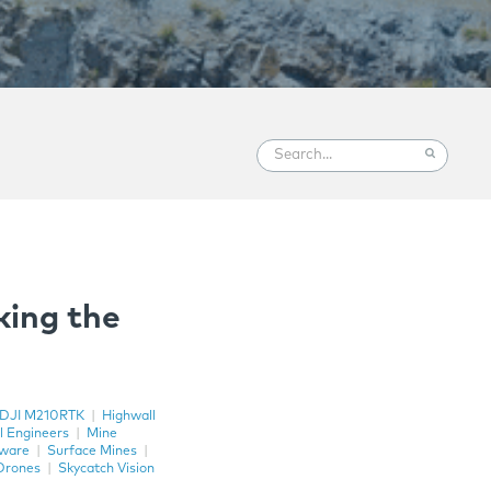
king the
DJI M210RTK
|
Highwall
l Engineers
|
Mine
tware
|
Surface Mines
|
Drones
|
Skycatch Vision