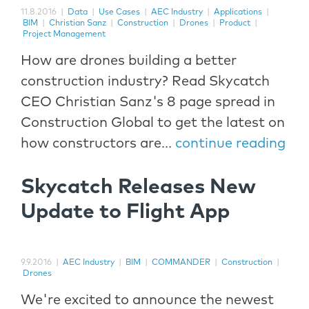
11.8.2016
|
Data
|
Use Cases
|
AEC Industry
|
Applications
|
BIM
|
Christian Sanz
|
Construction
|
Drones
|
Product
|
Project Management
How are drones building a better
construction industry? Read Skycatch
CEO Christian Sanz's 8 page spread in
Construction Global to get the latest on
how constructors are...
continue reading
Skycatch Releases New
Update to Flight App
9.9.2016
|
AEC Industry
|
BIM
|
COMMANDER
|
Construction
|
Drones
We're excited to announce the newest