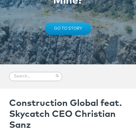
Mine?
GO TO STORY
Construction Global feat.
Skycatch CEO Christian
Sanz