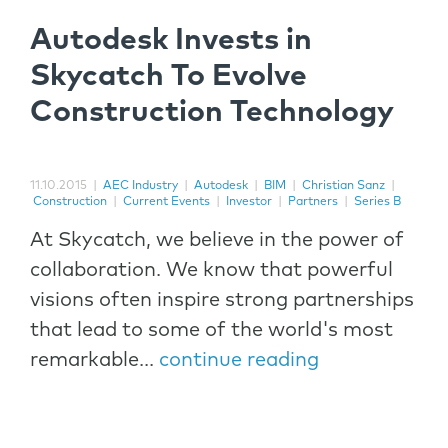
Autodesk Invests in
Skycatch To Evolve
Construction Technology
11.10.2015
|
AEC Industry
|
Autodesk
|
BIM
|
Christian Sanz
|
Construction
|
Current Events
|
Investor
|
Partners
|
Series B
At Skycatch, we believe in the power of
collaboration. We know that powerful
visions often inspire strong partnerships
that lead to some of the world's most
remarkable...
continue reading