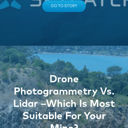
GO TO STORY
Drone
Photogrammetry Vs.
Lidar –Which Is Most
Suitable For Your