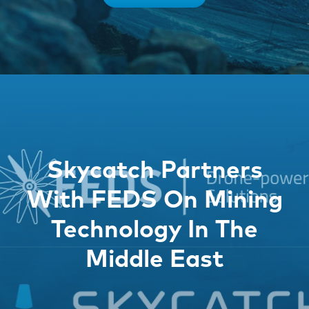
Skycatch Partners
With FEDS On Mining
Technology In The
Middle East