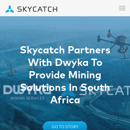
Skycatch Partners
With Dwyka To
Provide Mining
Solutions In South
Africa
GO TO STORY