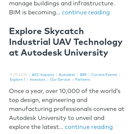
manage buildings and infrastructure.
BIM is becoming...
continue reading
Explore Skycatch
Industrial UAV Technology
at Autodesk University
11.20.2015
|
AEC Industry
|
Autodesk
|
BIM
|
Current Events
|
Explore 1
|
Investors
|
Our Service
|
Partners
Once a year, over 10,000 of the world’s
top design, engineering and
manufacturing professionals convene at
Autodesk University to unveil and
explore the latest...
continue reading