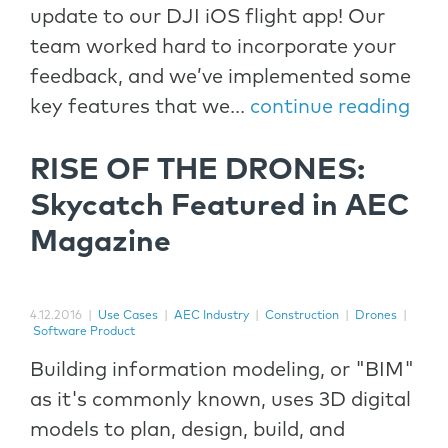
update to our DJI iOS flight app! Our
team worked hard to incorporate your
feedback, and we’ve implemented some
key features that we...
continue reading
RISE OF THE DRONES:
Skycatch Featured in AEC
Magazine
4.12.2016
|
Use Cases
|
AEC Industry
|
Construction
|
Drones
|
Software Product
Building information modeling, or "BIM"
as it's commonly known, uses 3D digital
models to plan, design, build, and