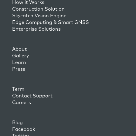
How it Works
Construction Solution
Skycatch Vision Engine
Edge Computing & Smart GNSS
Enterprise Solutions
About
Gallery
Learn
Press
Term
Contact Support
Careers
Blog
Facebook