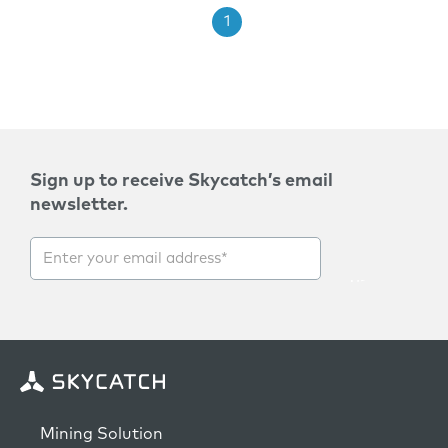
1
Sign up to receive Skycatch’s email
newsletter.
Mining Solution