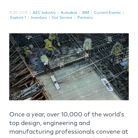
11.20.2015
|
AEC Industry
|
Autodesk
|
BIM
|
Current Events
|
Explore 1
|
Investors
|
Our Service
|
Partners
Once a year, over 10,000 of the world’s
top design, engineering and
manufacturing professionals convene at