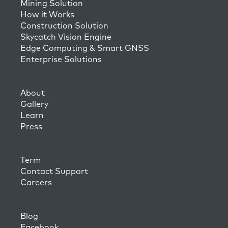
Mining Solution
How it Works
Construction Solution
Skycatch Vision Engine
Edge Computing & Smart GNSS
Enterprise Solutions
About
Gallery
Learn
Press
Term
Contact Support
Careers
Blog
Facebook