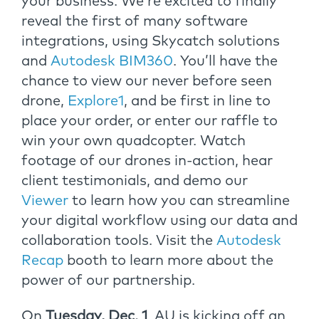
your business. We’re excited to finally
reveal the first of many software
integrations, using Skycatch solutions
and
Autodesk BIM360
. You’ll have the
chance to view our never before seen
drone,
Explore1
, and be first in line to
place your order, or enter our raffle to
win your own quadcopter. Watch
footage of our drones in-action, hear
client testimonials, and demo our
Viewer
to learn how you can streamline
your digital workflow using our data and
collaboration tools. Visit the
Autodesk
Recap
booth to learn more about the
power of our partnership.
On
Tuesday, Dec. 1
, AU is kicking off an