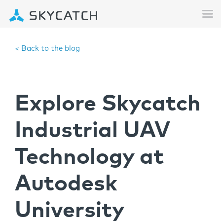
< Back to the blog
Explore Skycatch
Industrial UAV
Technology at
Autodesk
University