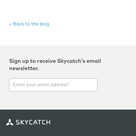
< Back to the blog
Sign up to receive Skycatch’s email
newsletter.