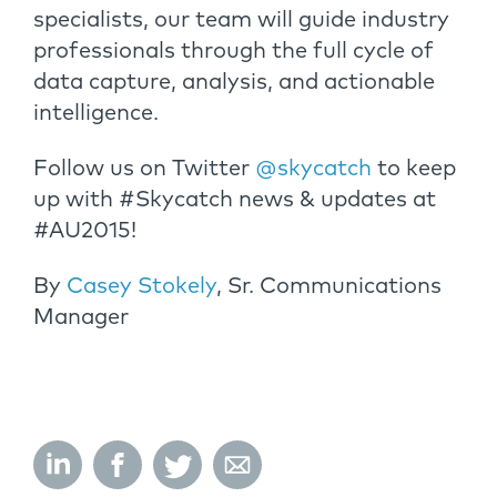
specialists, our team will guide industry
professionals through the full cycle of
data capture, analysis, and actionable
intelligence.
Follow us on Twitter
@skycatch
to keep
up with #Skycatch news & updates at
#AU2015!
By
Casey Stokely
, Sr. Communications
Manager