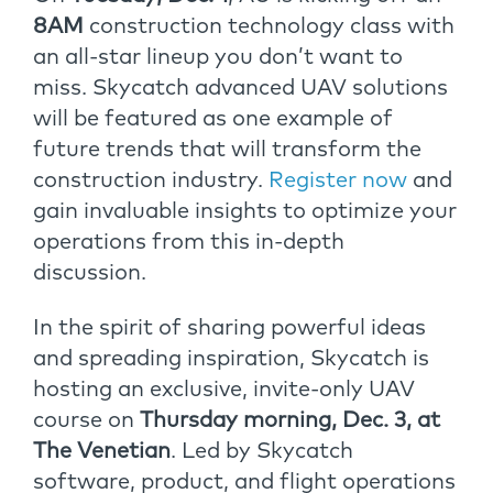
8AM
construction technology class with
an all-star lineup you don’t want to
miss. Skycatch advanced UAV solutions
will be featured as one example of
future trends that will transform the
construction industry.
Register now
and
gain invaluable insights to optimize your
operations from this in-depth
discussion.
In the spirit of sharing powerful ideas
and spreading inspiration, Skycatch is
hosting an exclusive, invite-only UAV
course
on
Thursday morning, Dec. 3, at
The Venetian
. Led by Skycatch
software, product, and flight operations