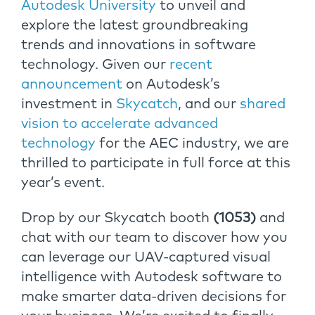
Autodesk University
to unveil and
explore the latest groundbreaking
trends and innovations in software
technology. Given our
recent
announcement
on Autodesk’s
investment in
Skycatch
, and our
shared
vision to accelerate advanced
technology
for the AEC industry, we are
thrilled to participate in full force at this
year’s event.
Drop by our Skycatch booth
(1053)
and
chat with our team to discover how you
can leverage our UAV-captured visual
intelligence with Autodesk software to
make smarter data-driven decisions for