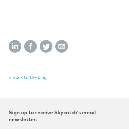
< Back to the blog
Sign up to receive Skycatch’s email
newsletter.