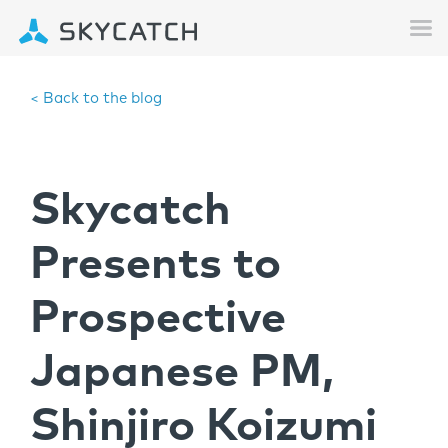
< Back to the blog
Skycatch
Presents to
Prospective
Japanese PM,
Shinjiro Koizumi