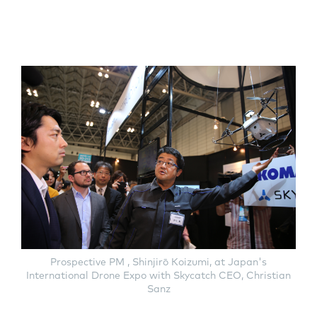
Prospective PM , Shinjirō Koizumi, at Japan's
International Drone Expo with Skycatch CEO, Christian
Sanz