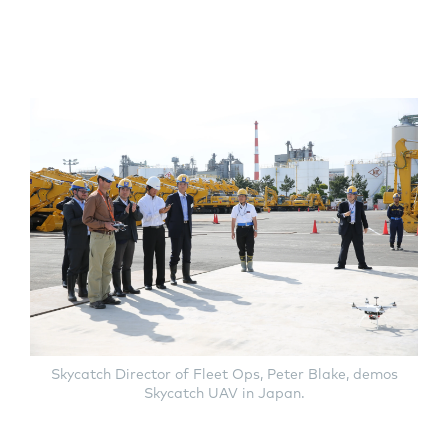
Skycatch Director of Fleet Ops, Peter Blake, demos
Skycatch UAV in Japan.