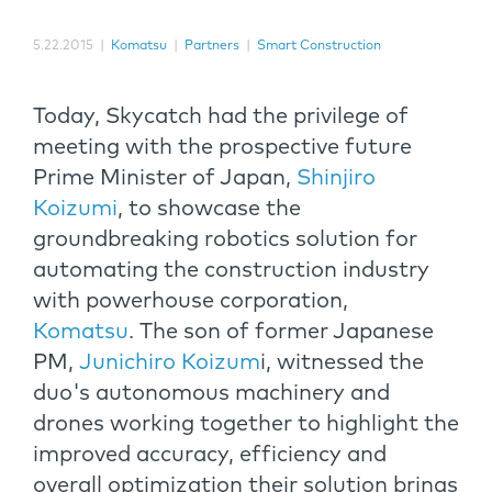
5.22.2015
|
Komatsu
|
Partners
|
Smart Construction
Today, Skycatch had the privilege of
meeting with the prospective future
Prime Minister of Japan,
Shinjiro
Koizumi
, to showcase the
groundbreaking robotics solution for
automating the construction industry
with powerhouse corporation,
Komatsu
. The son of former Japanese
PM,
Junichiro Koizum
i, witnessed the
duo's autonomous machinery and
drones working together to highlight the
improved accuracy, efficiency and
overall optimization their solution brings