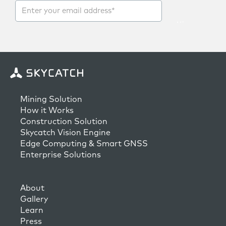
Mining Solution
How it Works
Construction Solution
Skycatch Vision Engine
Edge Computing & Smart GNSS
Enterprise Solutions
About
Gallery
Learn
Press