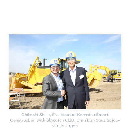
Chikashi Shike, President of Komatsu Smart
Construction with Skycatch CEO, Christian Sanz at job-
site in Japan