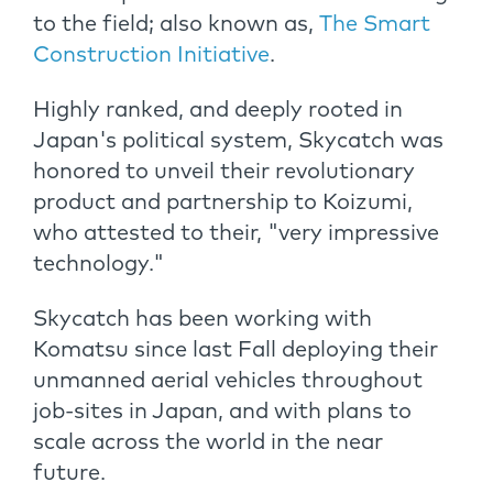
to the field; also known as,
The Smart
Construction Initiative
.
Highly ranked, and deeply rooted in
Japan's political system, Skycatch was
honored to unveil their revolutionary
product and partnership to Koizumi,
who attested to their, "very impressive
technology."
Skycatch has been working with
Komatsu since last Fall deploying their
unmanned aerial vehicles throughout
job-sites in Japan, and with plans to
scale across the world in the near
future.