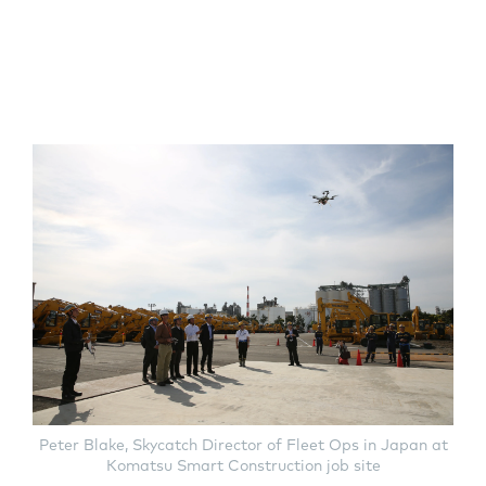
Peter Blake, Skycatch Director of Fleet Ops in Japan at
Komatsu Smart Construction job site