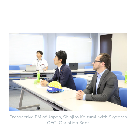
Prospective PM of Japan, Shinjirō Koizumi, with Skycatch
CEO, Christian Sanz