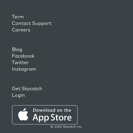
Term
Contact Support
Careers
Blog
Facebook
Twitter
Instagram
Get Skycatch
Login
© 2020 Skycatch, Inc.