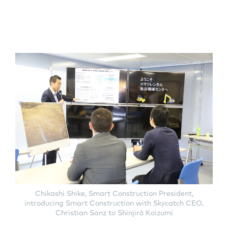
Chikashi Shike, Smart Construction President,
introducing Smart Construction with Skycatch CEO,
Christian Sanz to Shinjirō Koizumi