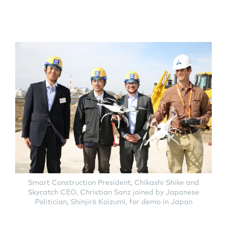
Smart Construction President, Chikashi Shike and
Skycatch CEO, Christian Sanz joined by Japanese
Politician, Shinjirō Koizumi, for demo in Japan