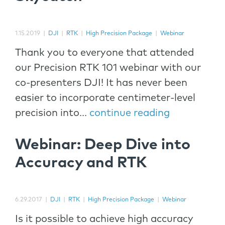
1.15.2019
|
DJI
|
RTK
|
High Precision Package
|
Webinar
Thank you to everyone that attended
our Precision RTK 101 webinar with our
co-presenters DJI! It has never been
easier to incorporate centimeter-level
precision into...
continue reading
Webinar: Deep Dive into
Accuracy and RTK
6.29.2017
|
DJI
|
RTK
|
High Precision Package
|
Webinar
Is it possible to achieve high accuracy