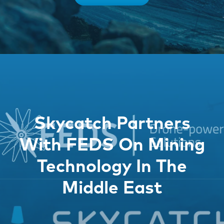
Skycatch Partners
With FEDS On Mining
Technology In The
Middle East