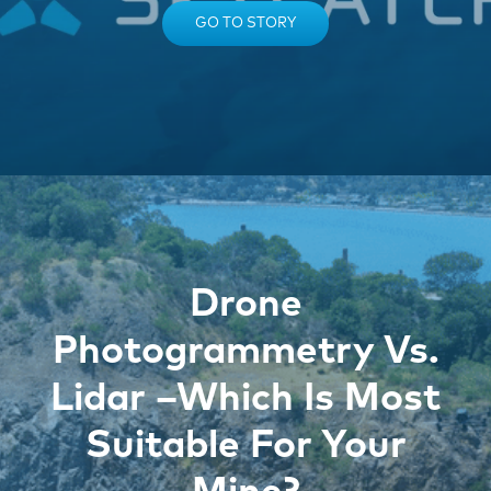
GO TO STORY
Drone
Photogrammetry Vs.
Lidar –Which Is Most
Suitable For Your