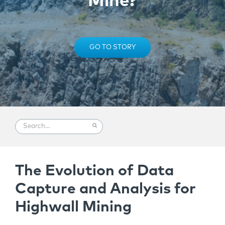
Mine?
GO TO STORY
The Evolution of Data
Capture and Analysis for
Highwall Mining