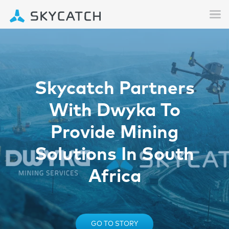
Skycatch Partners
With Dwyka To
Provide Mining
Solutions In South
Africa
GO TO STORY