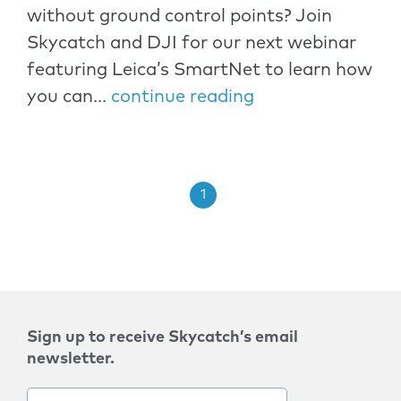
without ground control points? Join
Skycatch and DJI for our next webinar
featuring Leica’s SmartNet to learn how
you can...
continue reading
1
Sign up to receive Skycatch’s email
newsletter.