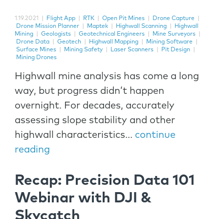
1.19.2021
|
Flight App
|
RTK
|
Open Pit Mines
|
Drone Capture
|
Drone Mission Planner
|
Maptek
|
Highwall Scanning
|
Highwall
Mining
|
Geologists
|
Geotechnical Engineers
|
Mine Surveyors
|
Drone Data
|
Geotech
|
Highwall Mapping
|
Mining Software
|
Surface Mines
|
Mining Safety
|
Laser Scanners
|
Pit Design
|
Mining Drones
Highwall mine analysis has come a long
way, but progress didn’t happen
overnight. For decades, accurately
assessing slope stability and other
highwall characteristics...
continue
reading
Recap: Precision Data 101
Webinar with DJI &
Skycatch