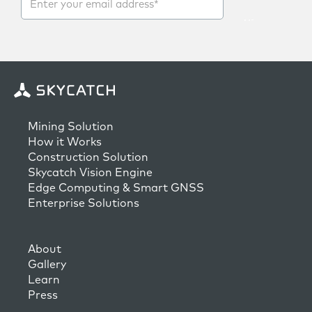
Mining Solution
How it Works
Construction Solution
Skycatch Vision Engine
Edge Computing & Smart GNSS
Enterprise Solutions
About
Gallery
Learn
Press