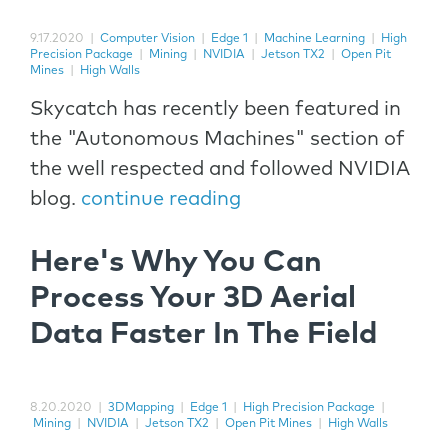
9.17.2020
|
Computer Vision
|
Edge 1
|
Machine Learning
|
High
Precision Package
|
Mining
|
NVIDIA
|
Jetson TX2
|
Open Pit
Mines
|
High Walls
Skycatch has recently been featured in
the "Autonomous Machines" section of
the well respected and followed NVIDIA
blog.
continue reading
Here's Why You Can
Process Your 3D Aerial
Data Faster In The Field
8.20.2020
|
3DMapping
|
Edge 1
|
High Precision Package
|
Mining
|
NVIDIA
|
Jetson TX2
|
Open Pit Mines
|
High Walls