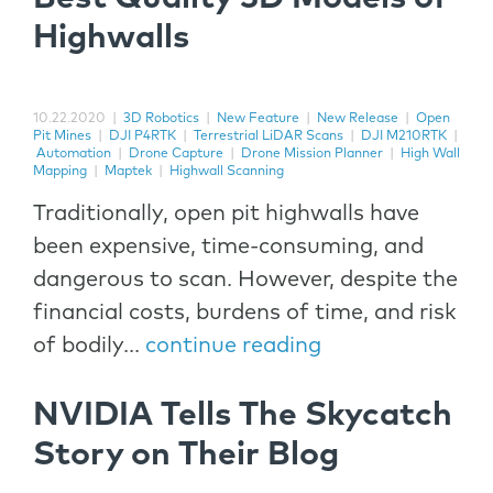
Highwalls
10.22.2020
|
3D Robotics
|
New Feature
|
New Release
|
Open
Pit Mines
|
DJI P4RTK
|
Terrestrial LiDAR Scans
|
DJI M210RTK
|
Automation
|
Drone Capture
|
Drone Mission Planner
|
High Wall
Mapping
|
Maptek
|
Highwall Scanning
Traditionally, open pit highwalls have
been expensive, time-consuming, and
dangerous to scan. However, despite the
financial costs, burdens of time, and risk
of bodily...
continue reading
NVIDIA Tells The Skycatch
Story on Their Blog