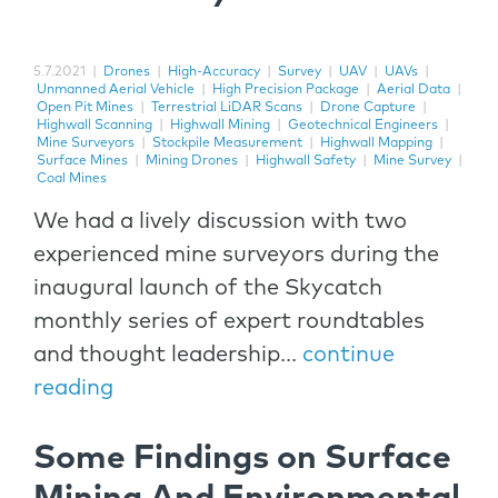
5.7.2021
|
Drones
|
High-Accuracy
|
Survey
|
UAV
|
UAVs
|
Unmanned Aerial Vehicle
|
High Precision Package
|
Aerial Data
|
Open Pit Mines
|
Terrestrial LiDAR Scans
|
Drone Capture
|
Highwall Scanning
|
Highwall Mining
|
Geotechnical Engineers
|
Mine Surveyors
|
Stockpile Measurement
|
Highwall Mapping
|
Surface Mines
|
Mining Drones
|
Highwall Safety
|
Mine Survey
|
Coal Mines
We had a lively discussion with two
experienced mine surveyors during the
inaugural launch of the Skycatch
monthly series of expert roundtables
and thought leadership...
continue
reading
Some Findings on Surface