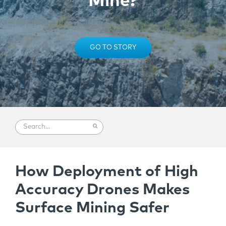
Mine?
GO TO STORY
How Deployment of High
Accuracy Drones Makes
Surface Mining Safer