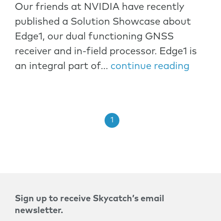
Our friends at NVIDIA have recently
published a Solution Showcase about
Edge1, our dual functioning GNSS
receiver and in-field processor. Edge1 is
an integral part of...
continue reading
1
Sign up to receive Skycatch’s email
newsletter.