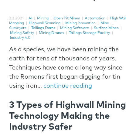
2.2.2021
|
AI
|
Mining
|
Open Pit Mines
|
Automation
|
High Wall
Mapping
|
Highwall Scanning
|
Mining Innovation
|
Mine
Surveyors
|
Tailings Dams
|
Mining Software
|
Surface Mines
|
Mining Safety
|
Mining Drones
|
Tailings Storage Facility
|
Industry 4.0
As a species, we have been mining the
earth for tens of thousands of years.
Techniques have come a long way since
the Romans first began digging for tin
using iron...
continue reading
3 Types of Highwall Mining
Technology Making the
Industry Safer