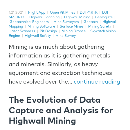
1.21.2021
|
Flight App
|
Open Pit Mines
|
DJI P4RTK
|
DJI
M210RTK
|
Highwall Scanning
|
Highwall Mining
|
Geologists
|
Geotechnical Engineers
|
Mine Surveyors
|
Geotech
|
Highwall
Mapping
|
Mining Software
|
Surface Mines
|
Mining Safety
|
Laser Scanners
|
Pit Design
|
Mining Drones
|
Skycatch Vision
Engine
|
Highwall Safety
|
Mine Survey
Mining is as much about gathering
information as it is gathering metals
and minerals. Similarly, as heavy
equipment and extraction techniques
have evolved over the...
continue reading
The Evolution of Data
Capture and Analysis for
Highwall Mining