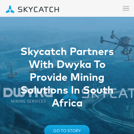
Skycatch Partners
With Dwyka To
Provide Mining
Solutions In South
Africa
GO TO STORY