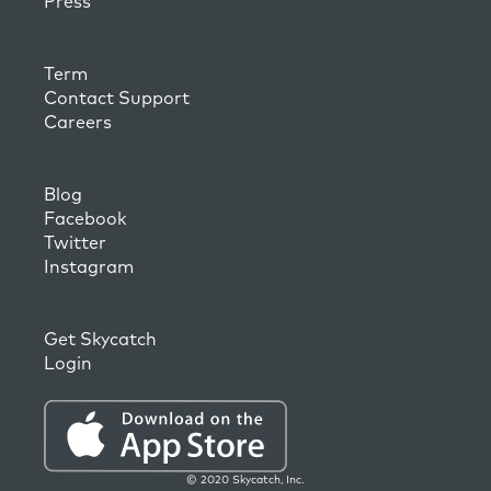
Press
Term
Contact Support
Careers
Blog
Facebook
Twitter
Instagram
Get Skycatch
Login
© 2020 Skycatch, Inc.