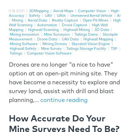
5.18.2021
|
3DMapping
|
Aerial Maps
|
Computer Vision
|
High-
Accuracy
|
Safety
|
UAV
|
UAVs
|
Unmanned Aerial Vehicle
|
AI
|
Mining
|
Aerial Data
|
Reality Capture
|
Open Pit Mines
|
High
Wall Scanning
|
Automation
|
Drone Capture
|
High Wall
Mapping
|
Highwall Scanning
|
Highwall Mining
|
3D Data
|
Mining Innovation
|
Mine Surveyors
|
Tailings Dams
|
Stockpile
Measurement
|
Drone Data
|
UAV Data
|
Highwall Mapping
|
Mining Software
|
Mining Drones
|
Skycatch Vision Engine
|
Highwall Safety
|
Mine Survey
|
Tailings Storage Facility
|
TSF
|
Tailings
|
Computer Vision Software
Drones are no longer "a nice to have"
option at an open-pit mining site. They
have become a necessity to explore and
survey land, assist with drill and blast
planning,...
continue reading
How Accurate Do Your
Mine Surveys Need To Be?