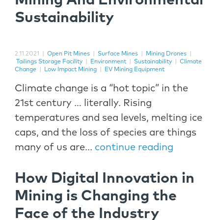
Mining And Environmental
Sustainability
2.11.2021
|
Open Pit Mines
|
Surface Mines
|
Mining Drones
|
Tailings Storage Facility
|
Environment
|
Sustainability
|
Climate
Change
|
Low Impact Mining
|
EV Mining Equipment
Climate change is a “hot topic” in the
21st century … literally. Rising
temperatures and sea levels, melting ice
caps, and the loss of species are things
many of us are...
continue reading
How Digital Innovation in
Mining is Changing the
Face of the Industry