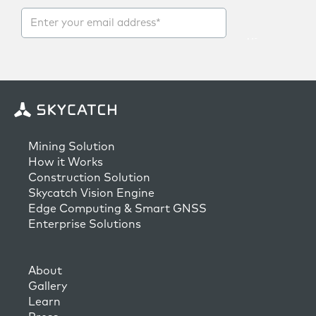
Mining Solution
How it Works
Construction Solution
Skycatch Vision Engine
Edge Computing & Smart GNSS
Enterprise Solutions
About
Gallery
Learn