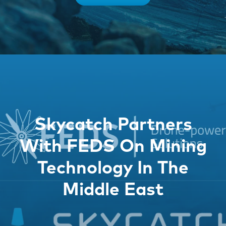
Skycatch Partners
With FEDS On Mining
Technology In The
Middle East