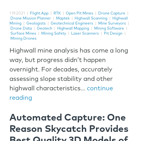
1.19.2021
|
Flight App
|
RTK
|
Open Pit Mines
|
Drone Capture
|
Drone Mission Planner
|
Maptek
|
Highwall Scanning
|
Highwall
Mining
|
Geologists
|
Geotechnical Engineers
|
Mine Surveyors
|
Drone Data
|
Geotech
|
Highwall Mapping
|
Mining Software
|
Surface Mines
|
Mining Safety
|
Laser Scanners
|
Pit Design
|
Mining Drones
Highwall mine analysis has come a long
way, but progress didn’t happen
overnight. For decades, accurately
assessing slope stability and other
highwall characteristics...
continue
reading
Automated Capture: One
Reason Skycatch Provides
Best Quality 3D Models of