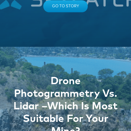
GO TO STORY
Drone
Photogrammetry Vs.
Lidar –Which Is Most
Suitable For Your