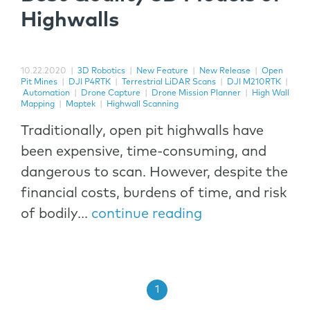
Highwalls
10.22.2020
|
3D Robotics
|
New Feature
|
New Release
|
Open
Pit Mines
|
DJI P4RTK
|
Terrestrial LiDAR Scans
|
DJI M210RTK
|
Automation
|
Drone Capture
|
Drone Mission Planner
|
High Wall
Mapping
|
Maptek
|
Highwall Scanning
Traditionally, open pit highwalls have
been expensive, time-consuming, and
dangerous to scan. However, despite the
financial costs, burdens of time, and risk
of bodily...
continue reading
1