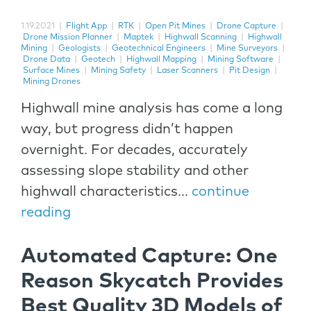
1.19.2021
|
Flight App
|
RTK
|
Open Pit Mines
|
Drone Capture
|
Drone Mission Planner
|
Maptek
|
Highwall Scanning
|
Highwall
Mining
|
Geologists
|
Geotechnical Engineers
|
Mine Surveyors
|
Drone Data
|
Geotech
|
Highwall Mapping
|
Mining Software
|
Surface Mines
|
Mining Safety
|
Laser Scanners
|
Pit Design
|
Mining Drones
Highwall mine analysis has come a long
way, but progress didn’t happen
overnight. For decades, accurately
assessing slope stability and other
highwall characteristics...
continue
reading
Automated Capture: One
Reason Skycatch Provides
Best Quality 3D Models of