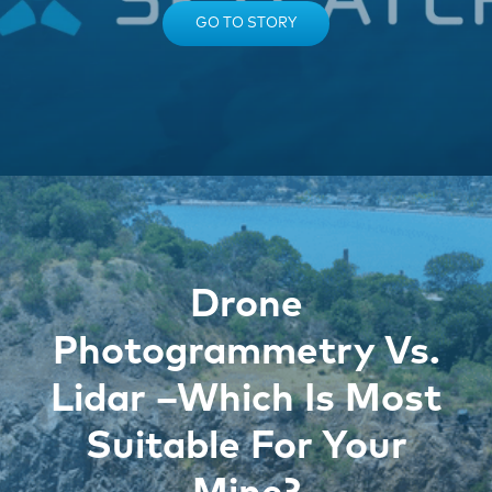
GO TO STORY
Drone
Photogrammetry Vs.
Lidar –Which Is Most
Suitable For Your