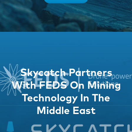
Skycatch Partners
With FEDS On Mining
Technology In The
Middle East