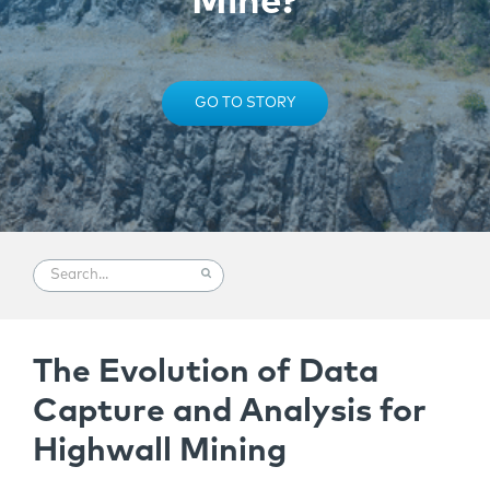
Mine?
GO TO STORY
The Evolution of Data
Capture and Analysis for
Highwall Mining