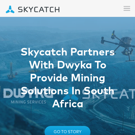
Skycatch Partners
With Dwyka To
Provide Mining
Solutions In South
Africa
GO TO STORY