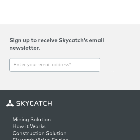
Sign up to receive Skycatch’s email
newsletter.
Mining Solution
How it Works
Construction Solution