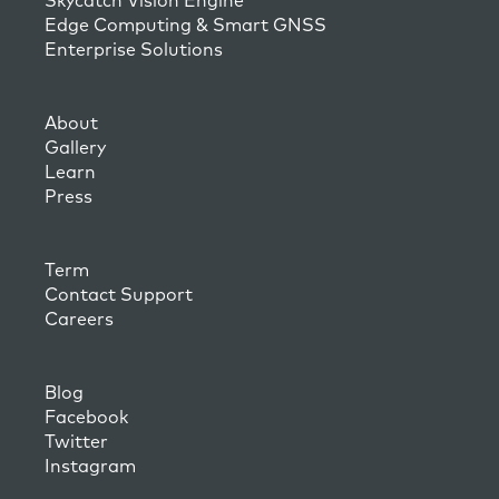
Skycatch Vision Engine
Edge Computing & Smart GNSS
Enterprise Solutions
About
Gallery
Learn
Press
Term
Contact Support
Careers
Blog
Facebook
Twitter
Instagram