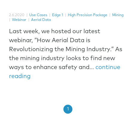
2.6.2020
|
Use Cases
|
Edge 1
|
High Precision Package
|
Mining
|
Webinar
|
Aerial Data
Last week, we hosted our latest
webinar, “How Aerial Data is
Revolutionizing the Mining Industry.” As
the mining industry looks to find new
ways to enhance safety and...
continue
reading
1