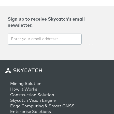
Sign up to receive Skycatch’s email
newsletter.
Mining Solution
How it Works
Construction Solution
Skycatch Vision Engine
Edge Computing & Smart GNSS
Enterprise Solutions