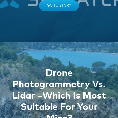
GO TO STORY
Drone
Photogrammetry Vs.
Lidar –Which Is Most
Suitable For Your