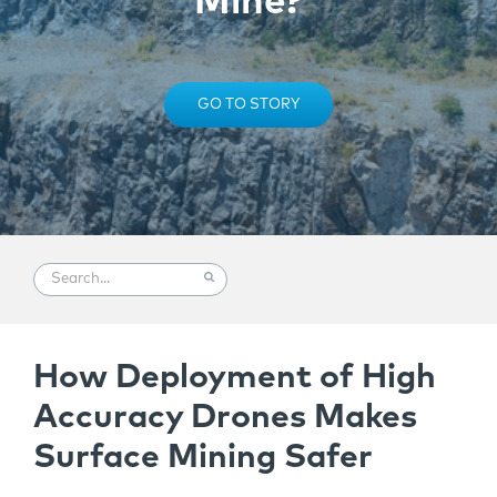
Mine?
GO TO STORY
How Deployment of High
Accuracy Drones Makes
Surface Mining Safer