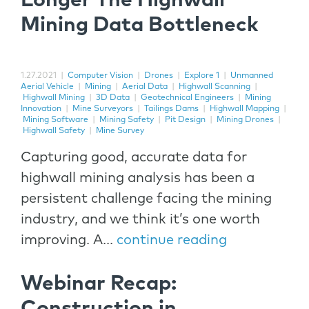
Longer The Highwall
Mining Data Bottleneck
1.27.2021
|
Computer Vision
|
Drones
|
Explore 1
|
Unmanned
Aerial Vehicle
|
Mining
|
Aerial Data
|
Highwall Scanning
|
Highwall Mining
|
3D Data
|
Geotechnical Engineers
|
Mining
Innovation
|
Mine Surveyors
|
Tailings Dams
|
Highwall Mapping
|
Mining Software
|
Mining Safety
|
Pit Design
|
Mining Drones
|
Highwall Safety
|
Mine Survey
Capturing good, accurate data for
highwall mining analysis has been a
persistent challenge facing the mining
industry, and we think it’s one worth
improving. A...
continue reading
Webinar Recap:
Construction in