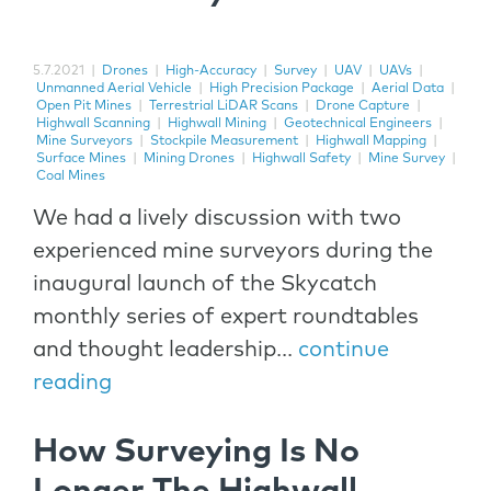
5.7.2021
|
Drones
|
High-Accuracy
|
Survey
|
UAV
|
UAVs
|
Unmanned Aerial Vehicle
|
High Precision Package
|
Aerial Data
|
Open Pit Mines
|
Terrestrial LiDAR Scans
|
Drone Capture
|
Highwall Scanning
|
Highwall Mining
|
Geotechnical Engineers
|
Mine Surveyors
|
Stockpile Measurement
|
Highwall Mapping
|
Surface Mines
|
Mining Drones
|
Highwall Safety
|
Mine Survey
|
Coal Mines
We had a lively discussion with two
experienced mine surveyors during the
inaugural launch of the Skycatch
monthly series of expert roundtables
and thought leadership...
continue
reading
How Surveying Is No