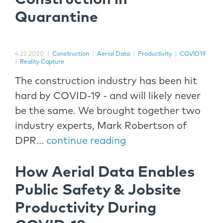
Quarantine
4.22.2020
|
Construction
|
Aerial Data
|
Productivity
|
COVID19
|
Reality Capture
The construction industry has been hit
hard by COVID-19 - and will likely never
be the same. We brought together two
industry experts, Mark Robertson of
DPR...
continue reading
How Aerial Data Enables
Public Safety & Jobsite
Productivity During