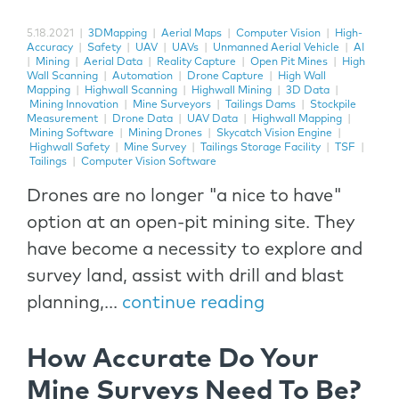
5.18.2021
|
3DMapping
|
Aerial Maps
|
Computer Vision
|
High-
Accuracy
|
Safety
|
UAV
|
UAVs
|
Unmanned Aerial Vehicle
|
AI
|
Mining
|
Aerial Data
|
Reality Capture
|
Open Pit Mines
|
High
Wall Scanning
|
Automation
|
Drone Capture
|
High Wall
Mapping
|
Highwall Scanning
|
Highwall Mining
|
3D Data
|
Mining Innovation
|
Mine Surveyors
|
Tailings Dams
|
Stockpile
Measurement
|
Drone Data
|
UAV Data
|
Highwall Mapping
|
Mining Software
|
Mining Drones
|
Skycatch Vision Engine
|
Highwall Safety
|
Mine Survey
|
Tailings Storage Facility
|
TSF
|
Tailings
|
Computer Vision Software
Drones are no longer "a nice to have"
option at an open-pit mining site. They
have become a necessity to explore and
survey land, assist with drill and blast
planning,...
continue reading
How Accurate Do Your
Mine Surveys Need To Be?