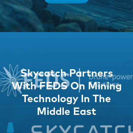
Skycatch Partners
With FEDS On Mining
Technology In The
Middle East