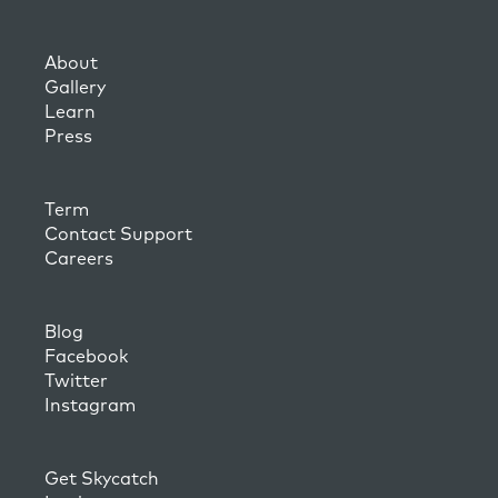
About
Gallery
Learn
Press
Term
Contact Support
Careers
Blog
Facebook
Twitter
Instagram
Get Skycatch