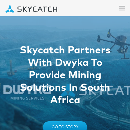
Skycatch Partners
With Dwyka To
Provide Mining
Solutions In South
Africa
GO TO STORY