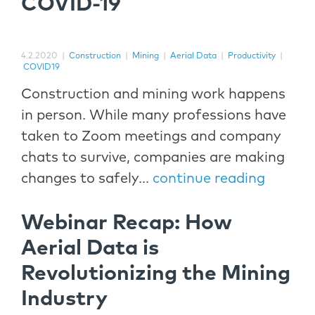
COVID-19
4.2.2020
|
Construction
|
Mining
|
Aerial Data
|
Productivity
|
COVID19
Construction and mining work happens
in person. While many professions have
taken to Zoom meetings and company
chats to survive, companies are making
changes to safely...
continue reading
Webinar Recap: How
Aerial Data is
Revolutionizing the Mining
Industry